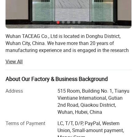
Wuhan TACEAG Co., Ltd is located in Donghu District,
Wuhan City, China. We have more than 20 years of
manufacturing experience and is engaged in the research
and development, production and sales of military
View All
uniforms, security clothing, outdoor tactical clothing,
combat supplies and other supporting goods. Our
production capacity is over 1 million pieces per year. Our
About Our Factory & Business Background
material is polyester and cotton (T/C6535, CVC available).
Address
515 Room, Building No. 1, Tianyu
Fabric patterns include twill weave and check weave,
Vientiane International, Gutian
produced by experienced workers. In addition, we can
2nd Road, Qiaokou District,
provide customized services required by customers.
Wuhan, Hubei, China
Our factory is located in Dongxihu District, Wuhan City,
Terms of Payment
LC, T/T, D/P, PayPal, Western
with convenient transportation. We have a beautiful office
Union, Small-amount payment,
area and a clean and orderly production factory workshop,