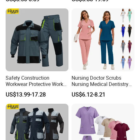
and Knee Pad Inserts for
Design Work Uniform
Construction Heavy Duty
Poly Cotton Spandex Work
Pants
Safety Construction
Nursing Doctor Scrubs
Workwear Protective Work
Nursing Medical Dentistry
Jacket and Pants Industry
Pet Hospital Fashionable 2
US$13.99-17.28
US$6.12-8.21
Work Suit Coverall
Piece Jogger Spandex
Custom Uniforms Sets