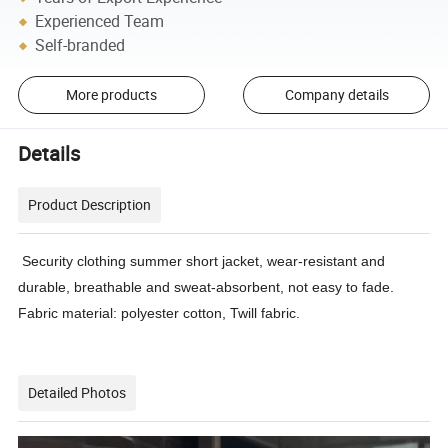
Experienced Team
Self-branded
More products
Company details
Details
Product Description
Security clothing summer short jacket, wear-resistant and
durable, breathable and sweat-absorbent, not easy to fade.
Fabric material: polyester cotton, Twill fabric.
Detailed Photos