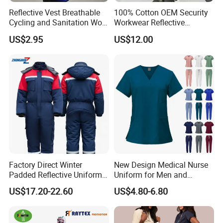
Reflective Vest Breathable
100% Cotton OEM Security
Packaging & Shipping
Cycling and Sanitation Work
Workwear Reflective
Uniform Anti-Static Zipper
Clothing Factory Work
US$2.95
US$12.00
Large Size Customizable
Uniform
Port of Loading
Safety Clothing for
• Shanghai, Ningbo, Wuhan, Shenzhen, Guangzhou, etc...
Construction
Logistics Information
* DHL, FedEx, UPS, TNT, EMS for sample order
* Bulk cargos suit for sea transportation.
Company Profile
Factory Direct Winter
New Design Medical Nurse
Padded Reflective Uniform
Uniform for Men and
80 Polyester 20 Cotton
Women Quick Drying Short
US$17.20-22.60
US$4.80-6.80
Canvas 250GSM Cold
Sleeve Surgical Clothes Oral
Room Custom Logo Durable
Nurse Hospital Work
Clothes