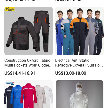
Embroidery
Construction Oxford Fabric
Electrical Anti Static
Multi Pockets Work Clothes
Reflective Coverall Suit Poly
Jacket Pants Safety
Cotton Engineer Safety
US$14.41-16.91
US$13.00-18.00
Workwear
Clothing Custom Color
Production Equipment