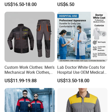
Environments
Visibility Reflective Safety T-
US$16.50-18.00
US$6.50
Shirt
Custom Work Clothes: Men's
Lab Doctor White Coats for
Mechanical Work Clothes,
Hospital Use OEM Medical
Jackets, Pants, Construction
Uniform Manufacturer Bulk
US$11.99-19.88
US$13.50-18.00
Safety Work Clothes,
Supply
Uniform Sets Clothing