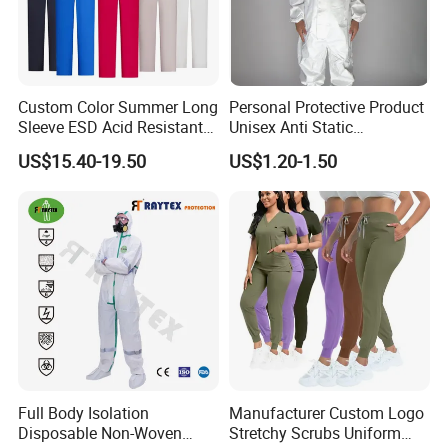
Custom Color Summer Long
Personal Protective Product
Sleeve ESD Acid Resistant
Unisex Anti Static
Reflective Workwear Poly
Disposable Protective
US$15.40-19.50
US$1.20-1.50
Cotton Pharmaceutical
Overalls PPE Suit Coverall
Plant Direct PPE
Full Body Isolation
Manufacturer Custom Logo
Disposable Non-Woven
Stretchy Scrubs Uniform