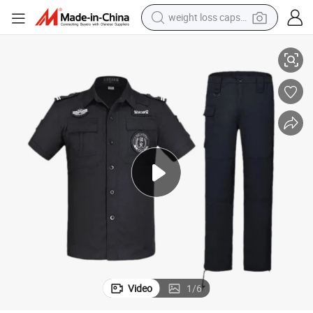
weight loss capsule
ity Uniform
Factory Supply OEM Custom Unisex Tactical Security Guard Officer Secur
electric car
reagent
farm tractor
container house
shoulder bag
electric bike
wheel loader
Video
1
/
6