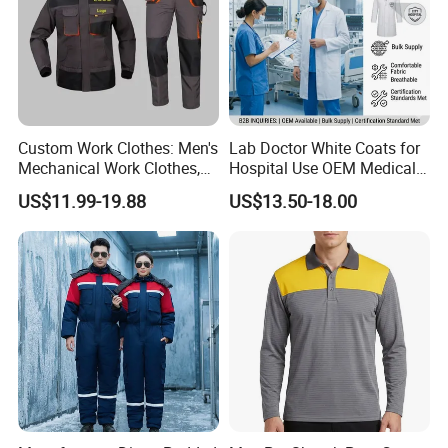
Custom Work Clothes: Men's
Lab Doctor White Coats for
Mechanical Work Clothes,
Hospital Use OEM Medical
Jackets, Pants, Construction
Uniform Manufacturer Bulk
US$11.99-19.88
US$13.50-18.00
Safety Work Clothes,
Supply
Uniform Sets Clothing