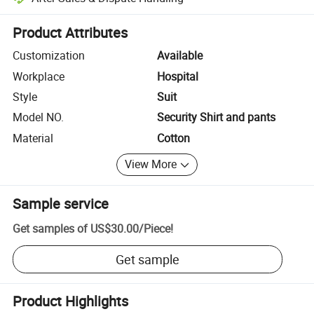
Platform-assisted dispute resolution, including refunds or returns whe
Product Attributes
Customization
Available
Workplace
Hospital
Style
Suit
Model NO.
Security Shirt and pants
Material
Cotton
View More
Sample service
Get samples of
US$30.00
/
Piece
!
Get sample
Product Highlights