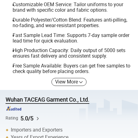
Customizable OEM Service: Tailor uniforms to your
brand with specific color and fabric options.
Durable Polyester/Cotton Blend: Features anti-pilling,
no-fading, and wear-resistant properties.
Fast Sample Lead Time: Supports 7-day sample order
lead time for quick evaluation.
High Production Capacity: Daily output of 5000 sets
ensures fast delivery and consistent supply.
Free Sample Available: Buyers can get free samples to
check quality before placing orders.
View More
Wuhan TACEAG Garment Co., Ltd.
5.0/5
Rating
Importers and Exporters
Years of Export Experience