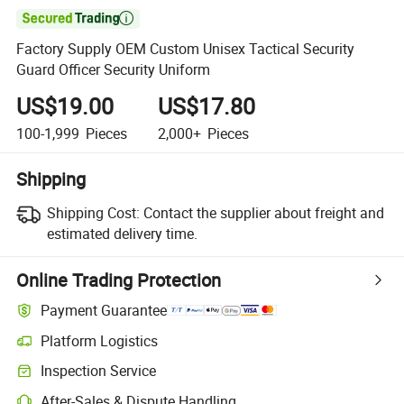

Factory Supply OEM Custom Unisex Tactical Security
Guard Officer Security Uniform
US$19.00
US$17.80
100-1,999
Pieces
2,000+
Pieces
Shipping
Shipping Cost:
Contact the supplier about freight and
estimated delivery time.
Online Trading Protection
Payment Guarantee
Platform Logistics
Clearer shipment tracking with platform-supported logistics.
Inspection Service
Optional pre-shipment inspection for quality and quantity checks.
After-Sales & Dispute Handling