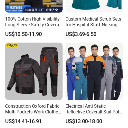
Always final Inspection before shipment;
100% Cotton High Visibility
Custom Medical Scrub Sets
3.
W
hat can you buy from us?
Long Sleeve Safety Coverall
for Hospital Staff Nursing
Military Uniforms,Camouflage Uniforms,Outdoor Jackets,Tactical
for Work
Uniforms with Logo
US$10.50-11.90
US$3.69-6.50
Pants,Military Hats
Embroidery
Advantages of Wuhan Corhunt Garment Co,.Ltd
?
*
Our associated factory has 15 years experience of producting
military uniforms.
*
Annual production capacity more than 1,000,000 sets
*
Professional international sales and services team.
5.
W
hat services can we provide?
Construction Oxford Fabric
Electrical Anti Static
Accepted Delivery Terms:
Multi Pockets Work Clothes
Reflective Coverall Suit Poly
FOB,
CFR,
CIF,
EXW,
FAS,
CIP,
FCA,
CPT,
DEQ,
DDP,
DDU,
Exp
Jacket Pants Safety
Cotton Engineer Safety
US$14.41-16.91
US$13.00-18.00
ress Delivery,
DAF,
DES;
Workwear
Clothing Custom Color