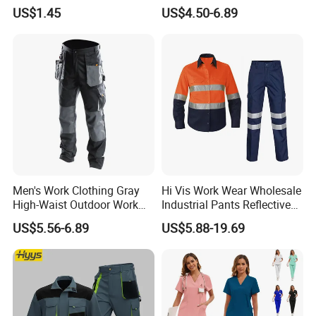
Coverall with Safety
Sets Oversize Women Scrub
US$1.45
US$4.50-6.89
Protective Overall Working
Top Jogging Leg Nursing
Farm Coverall
Work Medical Surgical
Uniform
Men's Work Clothing Gray
Hi Vis Work Wear Wholesale
High-Waist Outdoor Work
Industrial Pants Reflective
Pants with Multi-Pockets
Workwear Jacket Shirts
US$5.56-6.89
US$5.88-19.69
and Knee Pad Inserts for
Design Work Uniform
Construction Heavy Duty
Poly Cotton Spandex Work
Pants