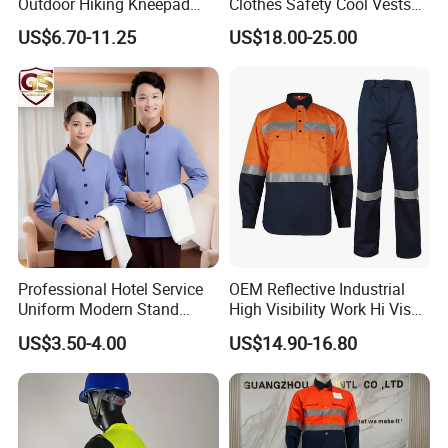
Outdoor Hiking Kneepad
Clothes Safety Cool Vests
Dungarees Workwear Tool
Outdoor Workwear Uniform
US$6.70-11.25
US$18.00-25.00
Hunting Waterproof Multi
Cooling Vest with Fans
Pockets Trousers Uniform
Tactical Track Cargo Work
Pants
Professional Hotel Service
OEM Reflective Industrial
Uniform Modern Stand
High Visibility Work Hi Vis
Collar Shirt Housekeeping
Outdoor Roadway
US$3.50-4.00
US$14.90-16.80
Uniform Set Short & Long
Workwear
Sleeve Hotel Guest Room
Cleaner Property Janitor
Work Wear