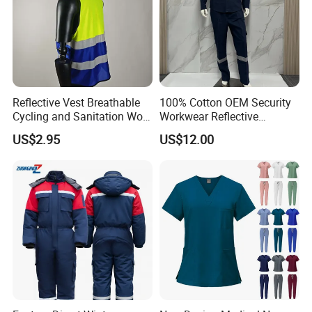
Reflective Vest Breathable
100% Cotton OEM Security
Cycling and Sanitation Work
Workwear Reflective
Uniform Anti-Static Zipper
Clothing Factory Work
US$2.95
US$12.00
Large Size Customizable
Uniform
Safety Clothing for
Construction