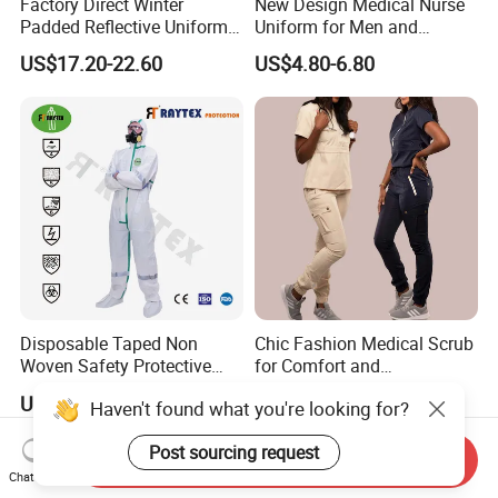
Factory Direct Winter
New Design Medical Nurse
Padded Reflective Uniform
Uniform for Men and
80 Polyester 20 Cotton
Women Quick Drying Short
US$17.20-22.60
US$4.80-6.80
Canvas 250GSM Cold
Sleeve Surgical Clothes Oral
Room Custom Logo Durable
Nurse Hospital Work
Clothes
Disposable Taped Non
Chic Fashion Medical Scrub
Woven Safety Protective
for Comfort and
Clothing Waterproof
Performance
US$1.55
US$13.88-15.39
Haven't found what you're looking for?
Disposable Coverall with
Competitive Price
Post sourcing request
Send Inquiry
Chat Now