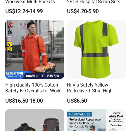
Workwear Multi Pockets
2PCS Hospital Scrub Sets
Work Clothes Men Coveralls
for Wholesale
US$12.24-14.99
US$4.20-5.90
High-Quality 100% Cotton
Hi Vis Safety Yellow
Safety Fr Overalls for Work
Reflective T Shirt High
Environments
Visibility Reflective Safety T-
US$16.50-18.00
US$6.50
Shirt