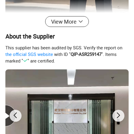
View More
About the Supplier
This supplier has been audited by SGS. Verify the report on
the official SGS website
with ID "
QIP-ASR259147
". Items
marked "
" are certified.