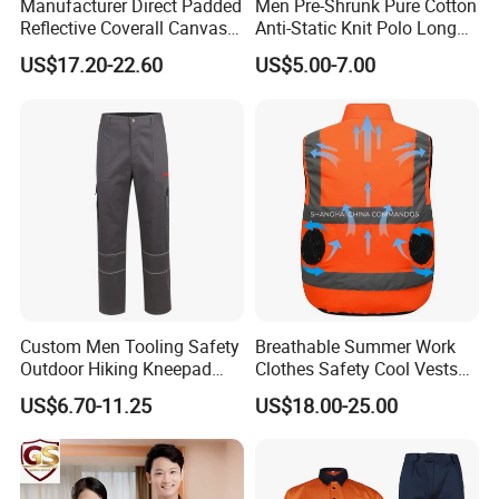
Manufacturer Direct Padded
Men Pre-Shrunk Pure Cotton
Reflective Coverall Canvas
Anti-Static Knit Polo Long
Fabric 250GSM Cold
Sleeve Industrial Site Work
US$17.20-22.60
US$5.00-7.00
Storage Logo Printing Bulk
Top
Wear Resistant
Product Parameters
Custom Men Tooling Safety
Breathable Summer Work
I
tem
V
alue
Outdoor Hiking Kneepad
Clothes Safety Cool Vests
Dungarees Workwear Tool
Outdoor Workwear Uniform
Product Type
U
niform
US$6.70-11.25
US$18.00-25.00
Hunting Waterproof Multi
Cooling Vest with Fans
Material
Polyester
/
Cotton
Pockets Trousers Uniform
Tactical Track Cargo Work
Fabric Type
Knitting
Pants