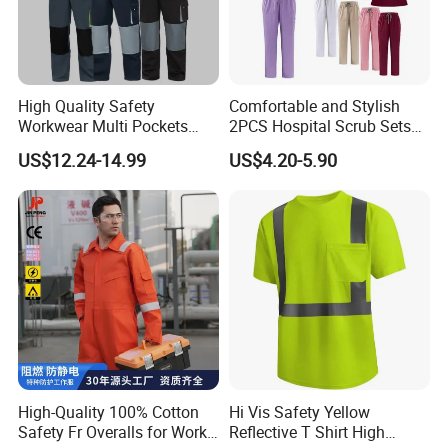
High Quality Safety
Comfortable and Stylish
Workwear Multi Pockets
2PCS Hospital Scrub Sets
Work Clothes Men Coveralls
for Wholesale
US$12.24-14.99
US$4.20-5.90
High-Quality 100% Cotton
Hi Vis Safety Yellow
Safety Fr Overalls for Work
Reflective T Shirt High