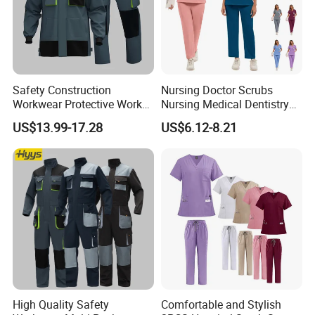
Safety Construction
Nursing Doctor Scrubs
Workwear Protective Work
Nursing Medical Dentistry
Jacket and Pants Industry
Pet Hospital Fashionable 2
US$13.99-17.28
US$6.12-8.21
Work Suit Coverall
Piece Jogger Spandex
Custom Uniforms Sets
High Quality Safety
Comfortable and Stylish