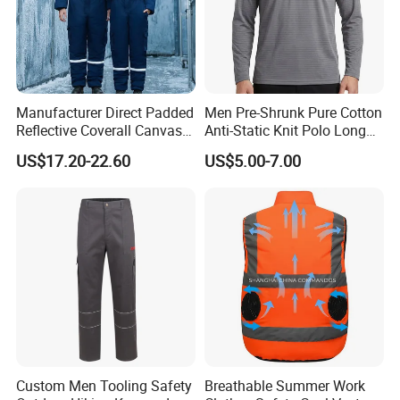
Manufacturer Direct Padded
Men Pre-Shrunk Pure Cotton
Reflective Coverall Canvas
Anti-Static Knit Polo Long
Fabric 250GSM Cold
Sleeve Industrial Site Work
US$17.20-22.60
US$5.00-7.00
Storage Logo Printing Bulk
Top
Wear Resistant
Custom Men Tooling Safety
Breathable Summer Work