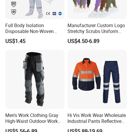
Full Body Isolation
Manufacturer Custom Logo
Disposable Non-Woven
Stretchy Scrubs Uniform
Coverall with Safety
Sets Oversize Women Scrub
US$1.45
US$4.50-6.89
Protective Overall Working
Top Jogging Leg Nursing
Farm Coverall
Work Medical Surgical
Uniform
Men's Work Clothing Gray
Hi Vis Work Wear Wholesale
High-Waist Outdoor Work
Industrial Pants Reflective
Pants with Multi-Pockets
Workwear Jacket Shirts
US$5.56-6.89
US$5.88-19.69