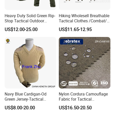
Heavy Duty Solid Green Rip-
Hiking Wholesell Breathable
Stop Tactical Outdoor
Tactical Clothes /Combat/
Combat Camouflage
Outdoor Camouflage
US$12.00-25.00
US$11.65-12.95
Uniform Set for Hunting
Bdu/Acu
Training and Field Use
Uniform/Suit/Clothing/Jack
et
Navy Blue Cardigan-Od
Nylon Cordura Camouflage
Green Jersey-Tactical
Fabric for Tactical
Acrylic Pullover-Camouflage
Equipment Use
US$8.00-20.00
US$16.50-20.50
Wool Sweater