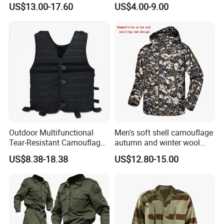
US$13.00-17.60
US$4.00-9.00
Hunting Combat Acu
Poncho
Camouflage Tactical
Uniform
Outdoor Multifunctional
Men's soft shell camouflage
Tear-Resistant Camouflage
autumn and winter wool
Tactical Vest
warm mountaineering
US$8.38-18.38
US$12.80-15.00
jacket