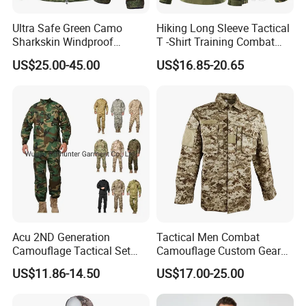
Ultra Safe Green Camo
Hiking Long Sleeve Tactical
Sharkskin Windproof
T -Shirt Training Combat
Waterproof Winter Combat
Training G3 Frog Suit
US$25.00-45.00
US$16.85-20.65
Suit Tactical Jacket Uniform
Camouflage /Combat
for Professional Protection
/Tactical
Gear Outdoor Hunting
Clothing/Suit/Uniform/Tacti
Camouflage
cal Clothes
Acu 2ND Generation
Tactical Men Combat
Camouflage Tactical Set
Camouflage Custom Gear
Wholesale American Style
Acu Bdu Uniform
US$11.86-14.50
US$17.00-25.00
Training Uniform Wear-
Resistant Ripstop Outdoor
Field Training & Camping