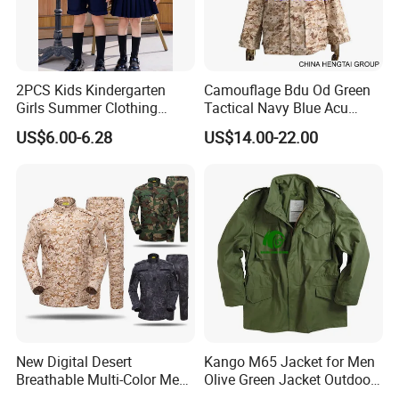
2PCS Kids Kindergarten
Camouflage Bdu Od Green
Girls Summer Clothing
Tactical Navy Blue Acu
Blouse Shirt Shorts
Combat Battle Dress
US$6.00-6.28
US$14.00-22.00
Uniform
New Digital Desert
Kango M65 Jacket for Men
Breathable Multi-Color Men
Olive Green Jacket Outdoor
Tactical Style Suit Outdoor
Tactical Jacket Warm