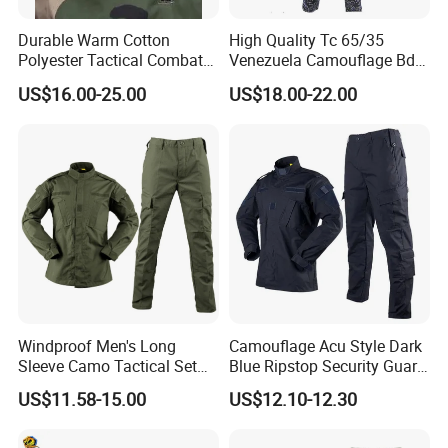
Durable Warm Cotton
High Quality Tc 65/35
Polyester Tactical Combat
Venezuela Camouflage Bdu
Custom Gear Breathable
Strategic Tactical Uniform
US$16.00-25.00
US$18.00-22.00
Rip-Stop Camouflage
Uniform
Windproof Men's Long
Camouflage Acu Style Dark
Sleeve Camo Tactical Set
Blue Ripstop Security Guard
American Style Outdoor
Uniform
US$11.58-15.00
US$12.10-12.30
Training Uniform Cross
Border Wholesale Outdoor
Field Camouflage Training