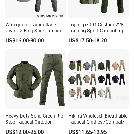
Waterproof Camouflage
Lupu Lp7004 Custom 728
Gear G2 Frog Suits Training
Training Sport Camouflage
G3 Tactical Frog Uniform
Suit Tactical Wear-Resistant
US$16.00-30.00
US$17.50-18.20
Uniform
Heavy Duty Solid Green Rip-
Hiking Wholesell Breathable
Stop Tactical Outdoor
Tactical Clothes /Combat/
Combat Camouflage
Outdoor Camouflage
US$12.00-25.00
US$11.65-12.95
Uniform Set for Hunting
Bdu/Acu