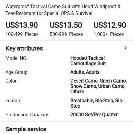
Waterproof Tactical Camo Suit with Hood-Windproof &
Tear-Resistant for Special OPS & Survival
US$13.90
US$13.50
US$12.90
100-499
Pieces
500-999
Pieces
1,000+
Pieces
Key attributes
Model NO.
:
Hooded Tactical
Camouflage Suit
Age Group
:
Adults, Adults
Color
:
Desert Camo, Green Camo,
Snow Camo, Urban Camo,
Others
Feature
:
Breathable, Rip-Stop, Rip-
Stop
Production Capacity
:
20000 Set/Per Quarter
Sample service