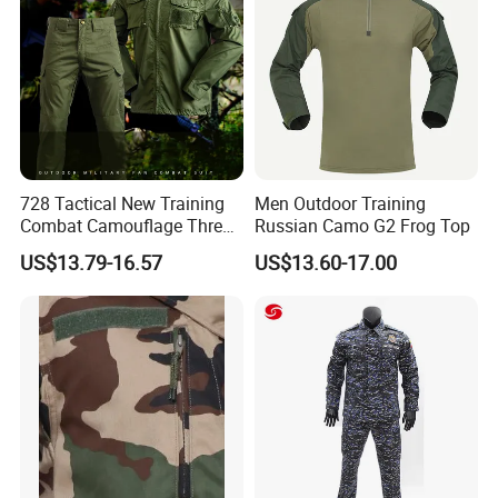
Card,PayPal,Western Union,Cash,Escrow;
Language Spoken:English,Chinese,Japanese
728 Tactical New Training
Men Outdoor Training
Combat Camouflage Three
Russian Camo G2 Frog Top
Color Desert Camouflage
US$13.79-16.57
US$13.60-17.00
Uniforms African Combat
Uniform Surplus Clothing