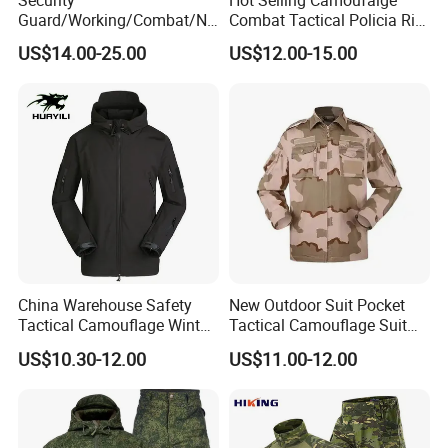
Guard/Working/Combat/Na
Combat Tactical Policia Rip-
vy/Air
Stop Uniform
US$14.00-25.00
US$12.00-15.00
Forces/Bdu/Acu/Battle
Dress
Field/Camouflage/Tactical
Uniform
China Warehouse Safety
New Outdoor Suit Pocket
Tactical Camouflage Winter
Tactical Camouflage Suit
Men Leather Fashion
Men and Women's
US$10.30-12.00
US$11.00-12.00
Varsity Waterproof Jacket
Expansion Training Uniform