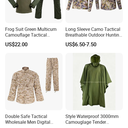
Frog Suit Green Multicum
Long Sleeve Camo Tactical
Camouflage Tactical
Breathable Outdoor Hunting
Uniform Combat Gear
Shirt Upf50+ Fishing Hunt
US$22.00
US$6.50-7.50
Uniforms Men′ S Tactical
Apparel
Jacket and Pants Camo
Suit
Packaging & Shipping
Double Safe Tactical
Style Waterproof 3000mm
Wholesale Men Digital
Camouglage Tender
Pant&Shirt Desert Training
Raincoat Rip-Stop PU