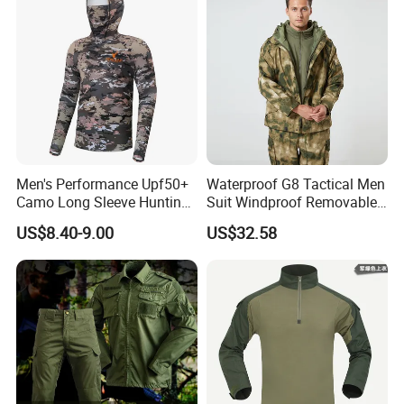
Camo Suit
Men's Performance Upf50+
Waterproof G8 Tactical Men
Camo Long Sleeve Hunting
Suit Windproof Removable
Fishing Hoodie Hooded
Fleece Liner
US$8.40-9.00
US$32.58
Shirt with Mesh Neck Gaiter