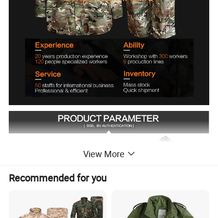
View More
Recommended for you