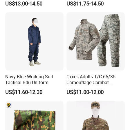
US$13.00-14.50
US$11.75-14.50
Hunting Rip-Stop Combat
Winter Uniform Coat for
Acu Camouflage Long
Training Hiking Hunting
Sleeved Uniforms
Camping and Field Use
Navy Blue Working Suit
Cxxcs Adults T/C 65/35
Tactical Bdu Uniform
Camouflage Combat
Tactical Outdoor Uniform
US$11.60-12.30
US$11.00-12.00