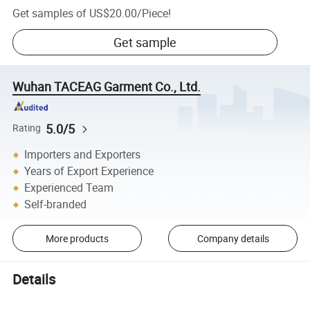
Get samples of
US$20.00
/
Piece
!
Get sample
Wuhan TACEAG Garment Co., Ltd.
5.0/5
Rating
Importers and Exporters
Years of Export Experience
Experienced Team
Self-branded
More products
Company details
Details