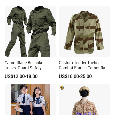
Camouflage Bespoke
Custom Tender Tactical
Unisex Guard Safety
Combat France Camouflage
Outdoor Uniform
Water Resistant Customize
US$12.00-18.00
US$16.00-25.00
Clothing Equipment Uniform