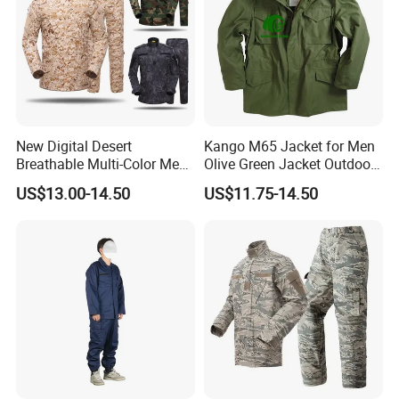
New Digital Desert
Kango M65 Jacket for Men
Breathable Multi-Color Men
Olive Green Jacket Outdoor
Tactical Style Suit Outdoor
Tactical Jacket Warm
US$13.00-14.50
US$11.75-14.50
Hunting Rip-Stop Combat
Winter Uniform Coat for
Acu Camouflage Long
Training Hiking Hunting
Sleeved Uniforms
Camping and Field Use