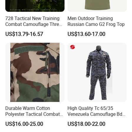
728 Tactical New Training
Men Outdoor Training
Combat Camouflage Three
Russian Camo G2 Frog Top
Color Desert Camouflage
US$13.79-16.57
US$13.60-17.00
Uniforms African Combat
Uniform Surplus Clothing
Durable Warm Cotton
High Quality Tc 65/35
Polyester Tactical Combat
Venezuela Camouflage Bdu
Custom Gear Breathable
Strategic Tactical Uniform
US$16.00-25.00
US$18.00-22.00
Rip-Stop Camouflage
Uniform