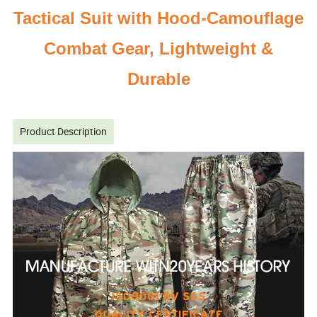
Tactical Suit with Hood-Camouflage
Combat Gear, Lightweight &
Durable
Product Description