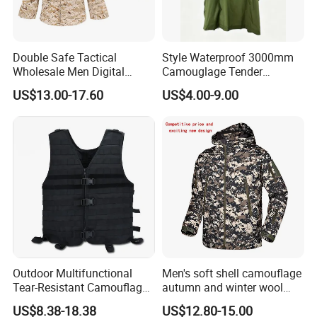
Double Safe Tactical
Style Waterproof 3000mm
Wholesale Men Digital
Camouglage Tender
Pant&Shirt Desert Training
Raincoat Rip-Stop PU
US$13.00-17.60
US$4.00-9.00
Hunting Combat Acu
Poncho
Camouflage Tactical
Uniform
Outdoor Multifunctional
Men's soft shell camouflage
Tear-Resistant Camouflage
autumn and winter wool
Tactical Vest
warm mountaineering
US$8.38-18.38
US$12.80-15.00
jacket