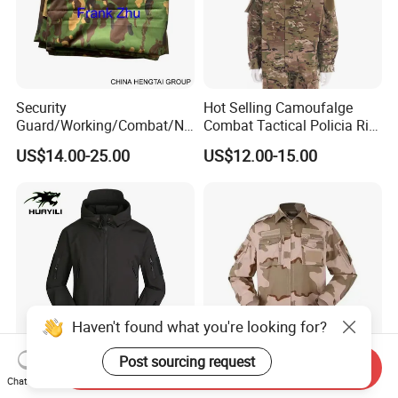
Security
Hot Selling Camoufalge
Guard/Working/Combat/Na
Combat Tactical Policia Rip-
vy/Air
Stop Uniform
US$14.00-25.00
US$12.00-15.00
Forces/Bdu/Acu/Battle
Dress
Field/Camouflage/Tactical
Uniform
Haven't found what you're looking for?
Post sourcing request
Send Inquiry
China Warehouse Safety
New Outdoor Suit Pocket
Chat Now
Tactical Camouflage Winter
Tactical Camouflage Suit