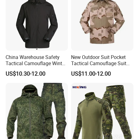
China Warehouse Safety
New Outdoor Suit Pocket
Tactical Camouflage Winter
Tactical Camouflage Suit
Men Leather Fashion
Men and Women's
US$10.30-12.00
US$11.00-12.00
Varsity Waterproof Jacket
Expansion Training Uniform