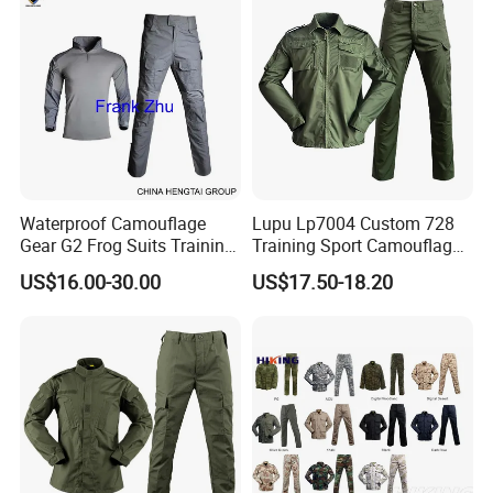
Suit
Waterproof Camouflage
Lupu Lp7004 Custom 728
Gear G2 Frog Suits Training
Training Sport Camouflage
G3 Tactical Frog Uniform
Suit Tactical Wear-Resistant
US$16.00-30.00
US$17.50-18.20
Uniform