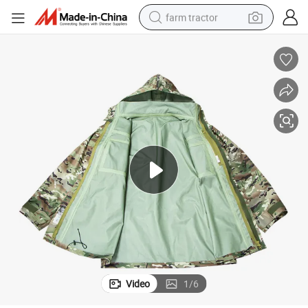
farm tractor
man watch
powder
electric scooter
living room sofa
earbud
dirt bike
smart phone
Video
1
/
6