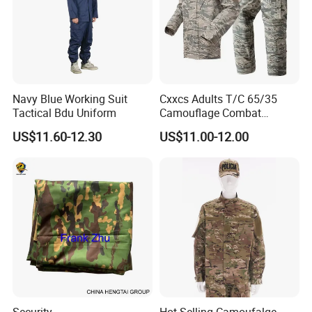
Navy Blue Working Suit
Cxxcs Adults T/C 65/35
Tactical Bdu Uniform
Camouflage Combat
Tactical Outdoor Uniform
US$11.60-12.30
US$11.00-12.00
Security
Hot Selling Camoufalge