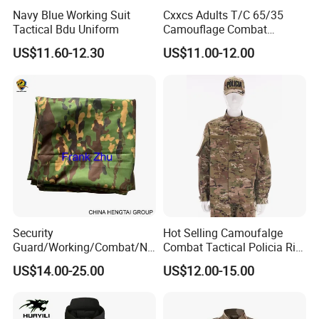
Navy Blue Working Suit
Cxxcs Adults T/C 65/35
Tactical Bdu Uniform
Camouflage Combat
Tactical Outdoor Uniform
US$11.60-12.30
US$11.00-12.00
Security
Hot Selling Camoufalge
Guard/Working/Combat/Na
Combat Tactical Policia Rip-
vy/Air
Stop Uniform
US$14.00-25.00
US$12.00-15.00
Forces/Bdu/Acu/Battle
Dress
Field/Camouflage/Tactical
Uniform