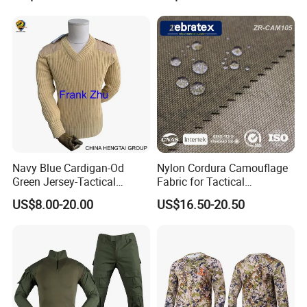
Training and Field Use
Uniform/Suit/Clothing/Jack
et
Navy Blue Cardigan-Od
Nylon Cordura Camouflage
Green Jersey-Tactical
Fabric for Tactical
Acrylic Pullover-Camouflage
Equipment Use
US$8.00-20.00
US$16.50-20.50
Wool Sweater