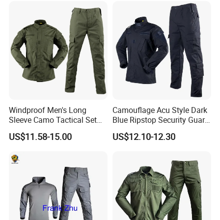
Windproof Men's Long
Camouflage Acu Style Dark
Sleeve Camo Tactical Set
Blue Ripstop Security Guard
American Style Outdoor
Uniform
US$11.58-15.00
US$12.10-12.30
Training Uniform Cross
Border Wholesale Outdoor
Field Camouflage Training
Suit