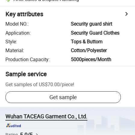
Key attributes
Model NO.
:
Security guard shirt
Application
:
Security Guard Clothes
Style
:
Tops & Buttom
Material
:
Cotton/Polyester
Production Capacity
:
5000pieces/Month
Sample service
Get samples of
US$70.00
/
piece
!
Get sample
Wuhan TACEAG Garment Co., Ltd.
5.0/5
Rating