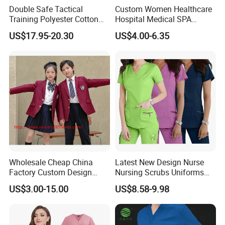
Double Safe Tactical
Custom Women Healthcare
Training Polyester Cotton
Hospital Medical SPA
Style Woodland
Uniform Unisex Nurse Tunic
US$17.95-20.30
US$4.00-6.35
Camouflage Combat Bdu
Uniform
Tactical Uniform
Wholesale Cheap China
Latest New Design Nurse
Factory Custom Design
Nursing Scrubs Uniforms
School Wear School
Medical Scrubs Elegant
US$3.00-15.00
US$8.58-9.98
Uniform for Primary School
Hospital Nurse Scrub Sets
Kids (U2316)
Company Profile