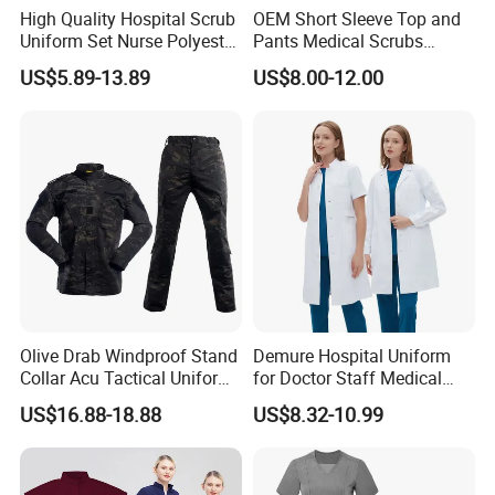
High Quality Hospital Scrub
OEM Short Sleeve Top and
Uniform Set Nurse Polyester
Pants Medical Scrubs
Spandex Women Scrub Sets
Uniform Hospital Doctor
US$5.89-13.89
US$8.00-12.00
Uniforms Nursing Men
Nursing
Medical Scrubs
Olive Drab Windproof Stand
Demure Hospital Uniform
Collar Acu Tactical Uniform
for Doctor Staff Medical
for Desert Patrol Outdoor
Uniforms Medical Scrub
US$16.88-18.88
US$8.32-10.99
Combat Operations
with Custom Logo Lab Coat