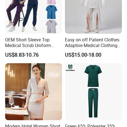
OEM Short Sleeve Top
Easy on off Patient Clothes
Medical Scrub Uniform
Adaptive Medical Clothing
Hospital Suit Scrub
for Bedridden Patients
US$8.83-10.76
US$15.00-18.00
Uniforms Medical Uniform
Professional Nursing
Uniform
Modern Hotel Women Short
Green 65% Polyester 35%