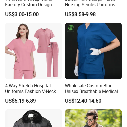
Factory Custom Design
Nursing Scrubs Uniforms
School Wear School
Medical Scrubs Elegant
US$3.00-15.00
US$8.58-9.98
Uniform for Primary School
Hospital Nurse Scrub Sets
Kids (U2316)
4-Way Stretch Hospital
Wholesale Custom Blue
Uniforms Fashion V-Neck
Unisex Breathable Medical
Top & Straight-Leg Pants
Scrub for Hospital Doctor
US$5.19-6.89
US$12.40-14.60
Medical Scrubs Sets
and Nurse with Short Sleeve