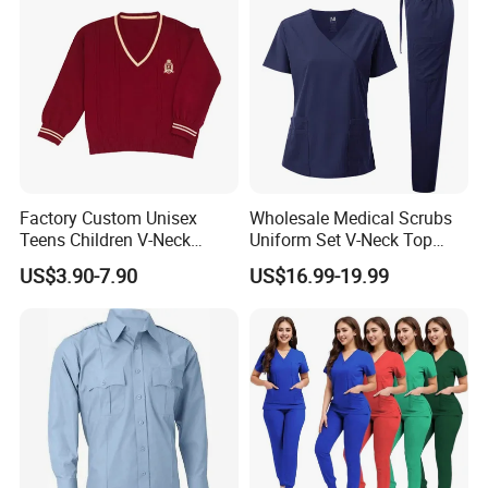
Uniform
Factory Custom Unisex
Wholesale Medical Scrubs
Teens Children V-Neck
Uniform Set V-Neck Top
Pullover Sweater High
Cargo Pants Healthcare
US$3.90-7.90
US$16.99-19.99
School Student Uniform
Nursing Uniforms Multi-
Sweaters
Pocket Hospital Workwear