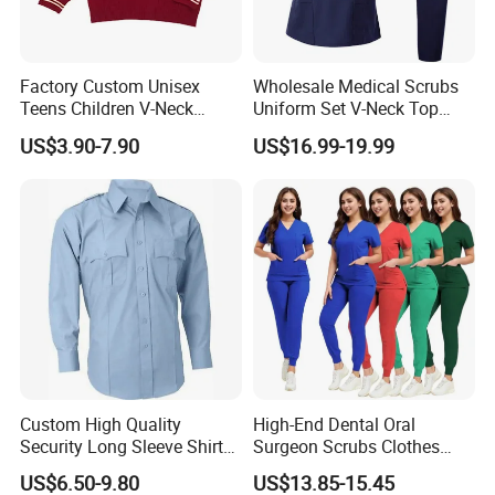
Language Spoken:English,Chinese,Japanese
Factory Custom Unisex
Wholesale Medical Scrubs
Teens Children V-Neck
Uniform Set V-Neck Top
Pullover Sweater High
Cargo Pants Healthcare
US$3.90-7.90
US$16.99-19.99
School Student Uniform
Nursing Uniforms Multi-
Sweaters
Pocket Hospital Workwear
Custom High Quality
High-End Dental Oral
Security Long Sleeve Shirts
Surgeon Scrubs Clothes
Navy Blue Security Uniform
Operating Room Clothes
US$6.50-9.80
US$13.85-15.45
Shirts
Quick-Drying Four-Way