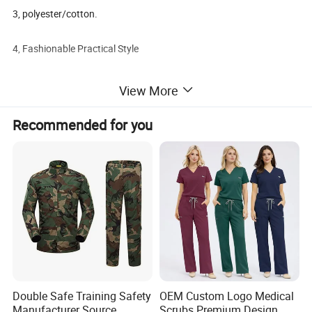
3, polyester/cotton.
4, Fashionable Practical Style
View More
Detailed Photos
Recommended for you
Double Safe Training Safety
OEM Custom Logo Medical
Manufacturer Source
Scrubs Premium Design