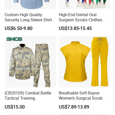
Custom High Quality
High-End Dental Oral
Security Long Sleeve Shirts
Surgeon Scrubs Clothes
Navy Blue Security Uniform
Operating Room Clothes
US$6.50-9.80
US$13.85-15.45
Shirts
Quick-Drying Four-Way
Stretch Men's and Women's
Medical Staff Special Work
Clothes
(CB20109) Combat Battle
Breathable Soft Rayon
Tactical Training
Women's Surgical Scrub
Camouflage Uniform Bdu
Sets Custom Logo Fashion
US$15.00
US$7.89-13.89
Acu
Medical Scrubs Printed
Hospital Doctors Nurses