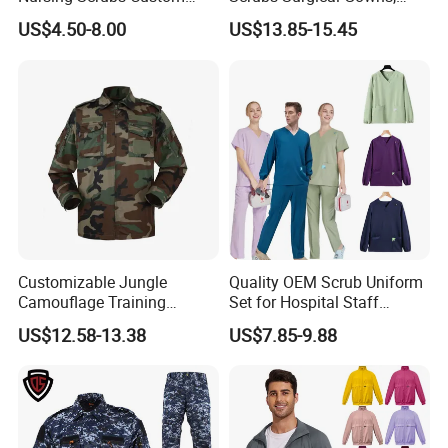
Nurse Jacket Men's Hospital
Medical Uniforms Sets,
US$4.50-8.00
US$13.85-15.45
Scrubs
Four-Way Elastic Hand
Washing Clothes, Operating
Room Medical Uniforms
Customizable Jungle
Quality OEM Scrub Uniform
Camouflage Training
Set for Hospital Staff
Uniforms for Tactical Use
Medical Hospital Uniform
US$12.58-13.38
US$7.85-9.88
Workwear Nurse Clothing
Doctor Lab Coat