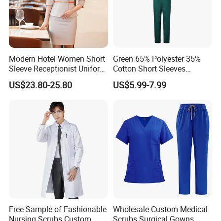
Modern Hotel Women Short
Green 65% Polyester 35%
Sleeve Receptionist Uniform
Cotton Short Sleeves
Manager Uniform for
Medical Clothing Uniforms
US$23.80-25.80
US$5.99-7.99
Waitress
Hospital Scrubs
Free Sample of Fashionable
Wholesale Custom Medical
Nursing Scrubs Custom
Scrubs Surgical Gowns,