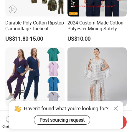
Durable Poly-Cotton Ripstop
2024 Custom Made Cotton
Camouflage Tactical
Polyester Mining Safety
Uniform Acu Style Combat
Clothes Men Women Work
US$11.80-15.00
US$10.00
Suit for Men Factory Direct
Wear Uniform Made in
Wholesale High Quality
China (W2359)
Multicam Camouflage Acu
Uniform Set
Haven't found what you're looking for?
OEM Short Sleeve Top
Easy on off Patient Clothes
Medical Scrub Uniform
Adaptive Medical Clothing
Post sourcing request
Send Inquiry
Hospital Suit Scrub
for Bedridden Patients
Chat Now
US$8.83-10.76
US$15.00-18.00
Uniforms Medical Uniform