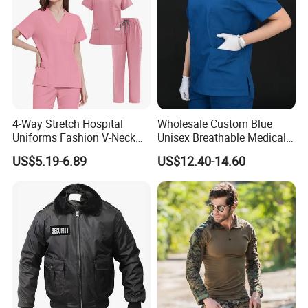
4-Way Stretch Hospital
Wholesale Custom Blue
Uniforms Fashion V-Neck
Unisex Breathable Medical
Top & Straight-Leg Pants
Scrub for Hospital Doctor
US$5.19-6.89
US$12.40-14.60
Medical Scrubs Sets
and Nurse with Short Sleeve