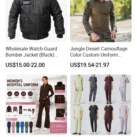
Wholesale Watch-Guard
Jungle Desert Camouflage
Bomber Jacket (Black)
Color Custom Uniform
Custom Make Security
Clothes Manufacture
US$15.00-22.00
US$19.54-21.97
Uniform Bomber Jacket
Wholesale Frog Suit
Combat Shirt and Tactical
Pants Combat Uniform