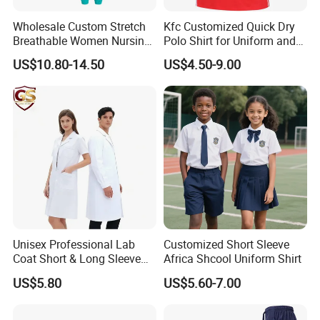
Wholesale Custom Stretch
Kfc Customized Quick Dry
Breathable Women Nursing
Polo Shirt for Uniform and
Scrubs Hospital Scrubs
Workwear
US$10.80-14.50
US$4.50-9.00
Uniforms Sets Woven
Unisex Professional Lab
Customized Short Sleeve
Coat Short & Long Sleeve
Africa Shcool Uniform Shirt
Medical Gown for Hospital
US$5.80
US$5.60-7.00
White Lab Coat for Doctor
Nurse Student Laboratory
Coat Hospital Medical Work