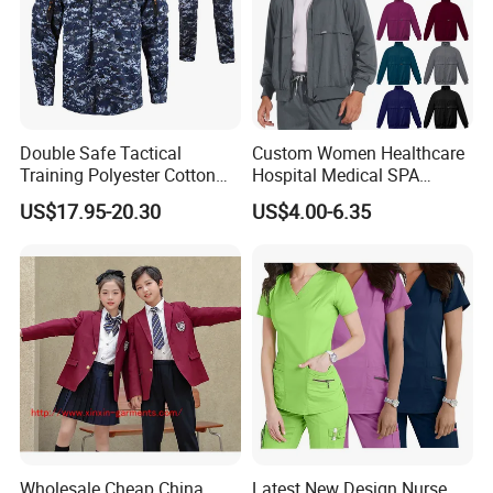
Double Safe Tactical
Custom Women Healthcare
Training Polyester Cotton
Hospital Medical SPA
Style Woodland
Uniform Unisex Nurse Tunic
US$17.95-20.30
US$4.00-6.35
Camouflage Combat Bdu
Uniform
Tactical Uniform
Wholesale Cheap China
Latest New Design Nurse