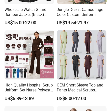
Wholesale Watch-Guard
Jungle Desert Camouflage
Bomber Jacket (Black)
Color Custom Uniform
Custom Make Security
Clothes Manufacture
US$15.00-22.00
US$19.54-21.97
Uniform Bomber Jacket
Wholesale Frog Suit
Combat Shirt and Tactical
Pants Combat Uniform
High Quality Hospital Scrub
OEM Short Sleeve Top and
Uniform Set Nurse Polyester
Pants Medical Scrubs
Spandex Women Scrub Sets
Uniform Hospital Doctor
US$5.89-13.89
US$8.00-12.00
Uniforms Nursing Men
Nursing
Medical Scrubs