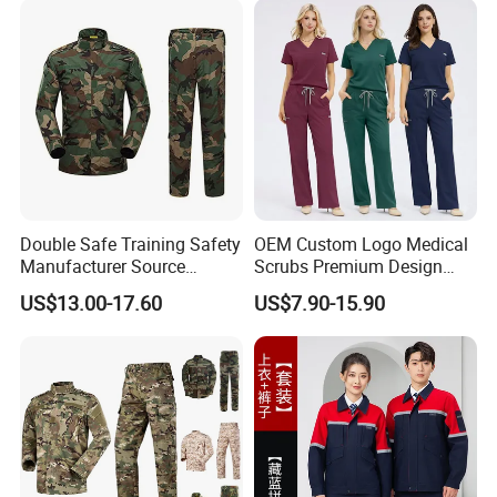
Woven
Double Safe Training Safety
OEM Custom Logo Medical
Manufacturer Source
Scrubs Premium Design
Factory Coat Clothes Dres
Stretch Surgical Nursing
US$13.00-17.60
US$7.90-15.90
Acu Camouflage Combat
Uniform Sets Unisex
Workwear Jacket+Pants
Straight Pants Fig Hospital
Tactical Uniform
Workwear