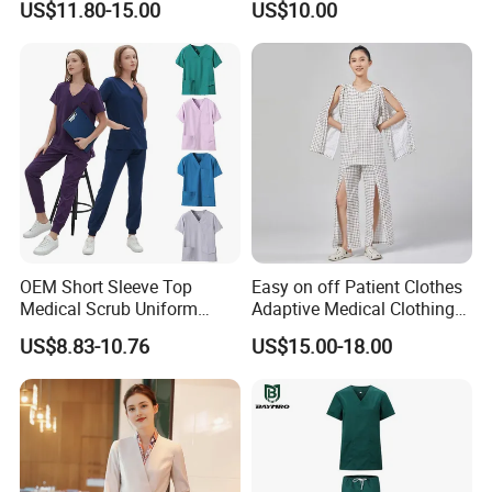
US$11.80-15.00
US$10.00
Suit for Men Factory Direct
Wear Uniform Made in
Wholesale High Quality
China (W2359)
Multicam Camouflage Acu
Uniform Set
OEM Short Sleeve Top
Easy on off Patient Clothes
Medical Scrub Uniform
Adaptive Medical Clothing
Hospital Suit Scrub
for Bedridden Patients
US$8.83-10.76
US$15.00-18.00
Uniforms Medical Uniform
Professional Nursing
Uniform