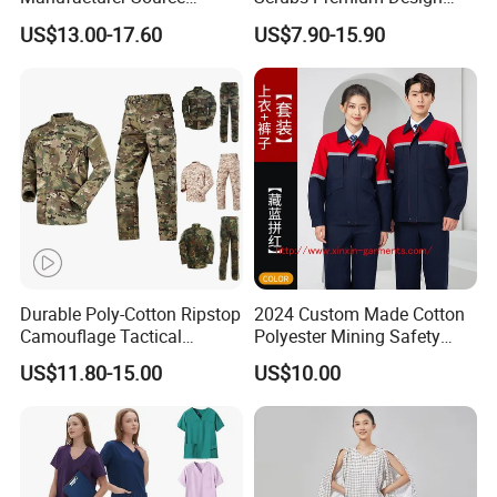
Factory Coat Clothes Dres
Stretch Surgical Nursing
US$13.00-17.60
US$7.90-15.90
Acu Camouflage Combat
Uniform Sets Unisex
Workwear Jacket+Pants
Straight Pants Fig Hospital
Tactical Uniform
Workwear
Durable Poly-Cotton Ripstop
2024 Custom Made Cotton
Camouflage Tactical
Polyester Mining Safety
Uniform Acu Style Combat
Clothes Men Women Work
US$11.80-15.00
US$10.00
Suit for Men Factory Direct
Wear Uniform Made in
Wholesale High Quality
China (W2359)
Multicam Camouflage Acu
Uniform Set