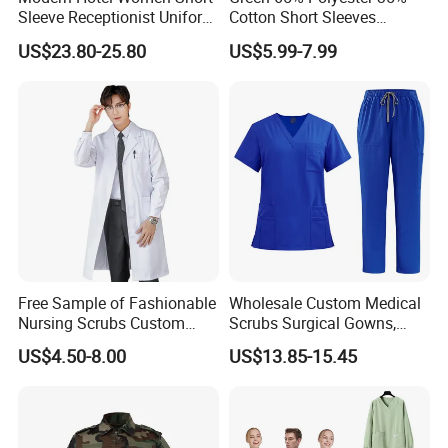
Sleeve Receptionist Uniform
Cotton Short Sleeves
Manager Uniform for
Medical Clothing Uniforms
US$23.80-25.80
US$5.99-7.99
Waitress
Hospital Scrubs
Free Sample of Fashionable
Wholesale Custom Medical
Nursing Scrubs Custom
Scrubs Surgical Gowns,
Nurse Jacket Men's Hospital
Medical Uniforms Sets,
US$4.50-8.00
US$13.85-15.45
Scrubs
Four-Way Elastic Hand
Washing Clothes, Operating
Room Medical Uniforms