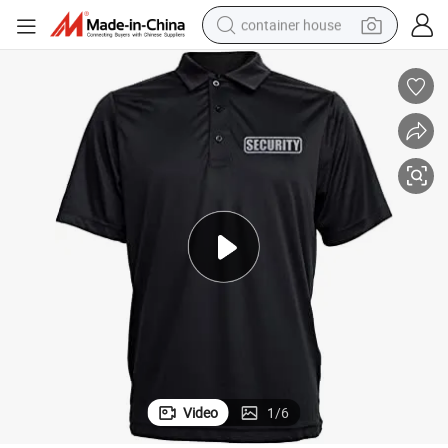
container house
dirt bike
smart phone
crawler excavator
motorcycle
sport shoe
tshirt
powder
Video
1
/
6