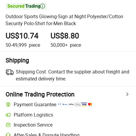

Outdoor Sports Glowing-Sign at Night Polyester/Cotton
Security Polo-Shirt for-Men Black
US$10.74
US$8.80
50-49,999
piece
50,000+
piece
Shipping
Shipping Cost:
Contact the supplier about freight and
estimated delivery time.
Online Trading Protection
Payment Guarantee
Platform Logistics
Inspection Service
After-Sales & Dispute Handling