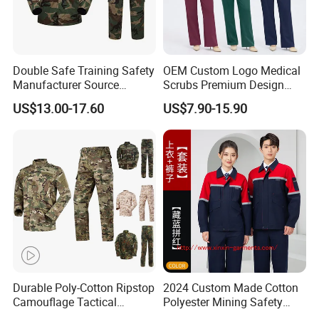
Double Safe Training Safety
OEM Custom Logo Medical
Manufacturer Source
Scrubs Premium Design
Factory Coat Clothes Dres
Stretch Surgical Nursing
US$13.00-17.60
US$7.90-15.90
Acu Camouflage Combat
Uniform Sets Unisex
Workwear Jacket+Pants
Straight Pants Fig Hospital
Tactical Uniform
Workwear
Durable Poly-Cotton Ripstop
2024 Custom Made Cotton
Camouflage Tactical
Polyester Mining Safety
Uniform Acu Style Combat
Clothes Men Women Work