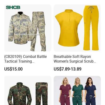
Stretch Men's and Women's
Medical Staff Special Work
Clothes
(CB20109) Combat Battle
Breathable Soft Rayon
Tactical Training
Women's Surgical Scrub
Camouflage Uniform Bdu
Sets Custom Logo Fashion
US$15.00
US$7.89-13.89
Acu
Medical Scrubs Printed
Hospital Doctors Nurses
Woven