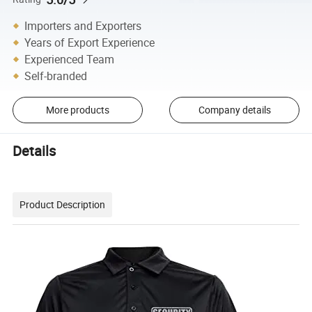
Importers and Exporters
Years of Export Experience
Experienced Team
Self-branded
More products
Company details
Details
Product Description