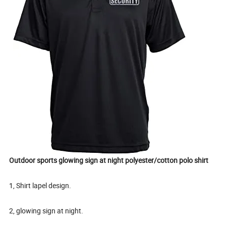
Outdoor sports glowing sign at night polyester/cotton polo shirt
1, Shirt lapel design.
2, glowing sign at night.