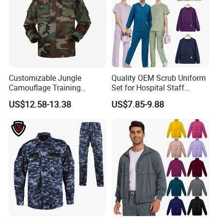
Customizable Jungle
Quality OEM Scrub Uniform
Camouflage Training
Set for Hospital Staff
Uniforms for Tactical Use
Medical Hospital Uniform
Packaging & Shipping
US$12.58-13.38
US$7.85-9.88
Workwear Nurse Clothing
Doctor Lab Coat