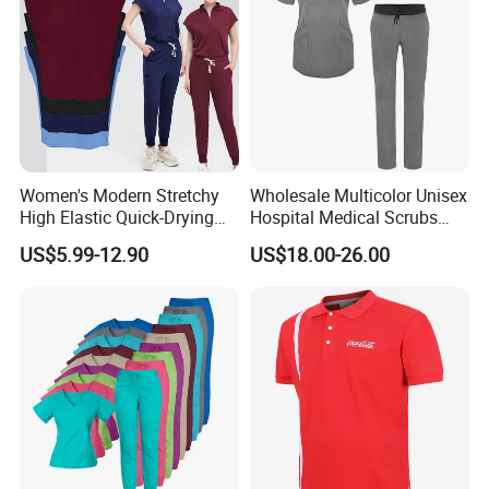
Women's Modern Stretchy
Wholesale Multicolor Unisex
High Elastic Quick-Drying
Hospital Medical Scrubs
Operating Room Scrub Suit
Uniform Sets
US$5.99-12.90
US$18.00-26.00
Sets Short-Sleeved Doctor's
Uniform Surgical Gown