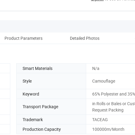
Product Parameters
Detailed Photos
Co
Smart Materials
N/a
Style
Camouflage
Keyword
65% Polyester and 35%
in Rolls or Bales or Cu
Transport Package
Request Packing
Trademark
TACEAG
Production Capacity
100000m/Month