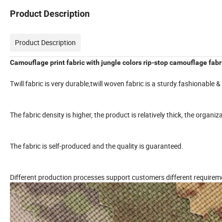
Product Description
Product Description
Camouflage print fabric with jungle colors rip-stop camouflage fabr
Twill fabric is very durable,twill woven fabric is a sturdy.fashionable & 
The fabric density is higher, the product is relatively thick, the organi
The fabric is self-produced and the quality is guaranteed.
Different production processes support customers different requirem