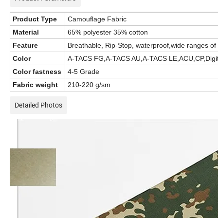
Product Type
Camouflage Fabric
Material
65% polyester 35% cotton
Feature
Breathable, Rip-Stop, waterproof,wide ranges of 
Color
A-TACS FG,A-TACS AU,A-TACS LE,ACU,CP,Digital d
Color fastness
4-5 Grade
Fabric weight
210-220 g/sm
Detailed Photos