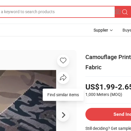
Supplier
Buye
Camouflage Print
Fabric
US$1.99-2.6
1,000 Meters
(MOQ)
Find similar items
Send In
Still deciding? Get sampl