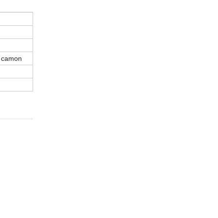
n camon