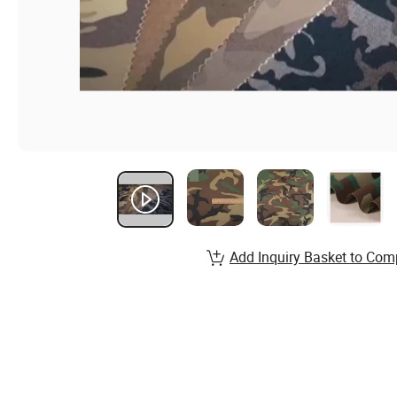
Add Inquiry Basket to Com