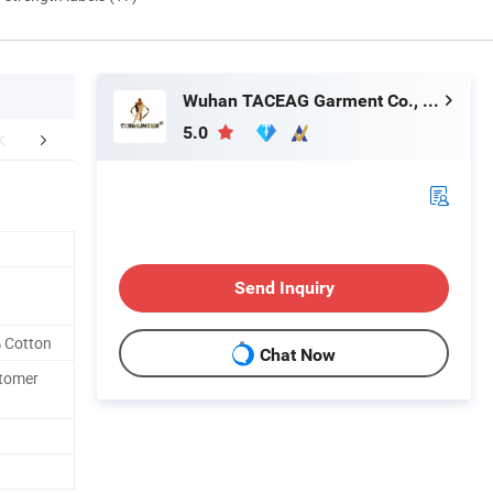
Wuhan TACEAG Garment Co., Ltd.
5.0
mpany Profile
FAQ
Send Inquiry
 Cotton
Chat Now
stomer