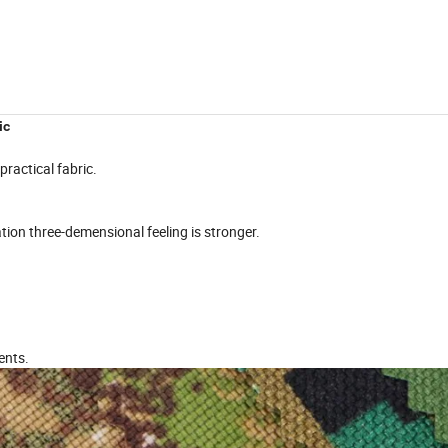
ic
practical fabric.
zation three-demensional feeling is stronger.
ents.