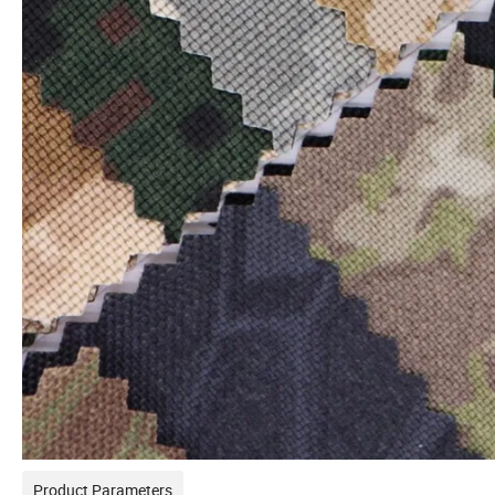
Product Parameters