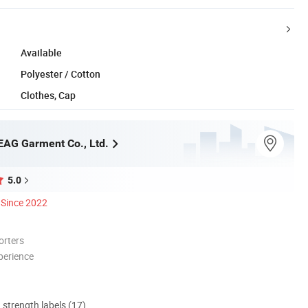
Available
Polyester / Cotton
Clothes, Cap
AG Garment Co., Ltd.
5.0
Since 2022
orters
perience
d strength labels (17)