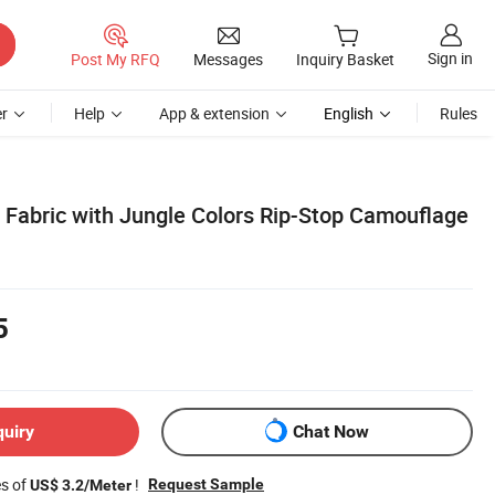
Sign in
Post My RFQ
Messages
Inquiry Basket
r
Help
App & extension
English
Rules
 Fabric with Jungle Colors Rip-Stop Camouflage
5
quiry
Chat Now
es of
!
Request Sample
US$ 3.2/Meter