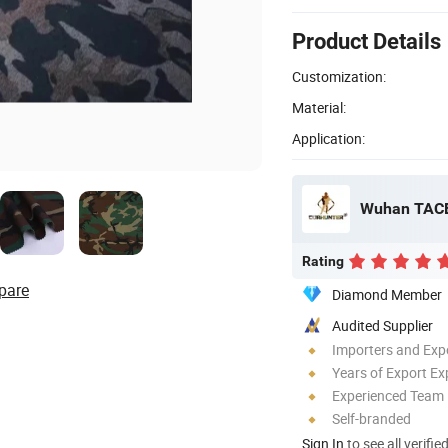
Product Details
Customization:
Material:
Application:
Wuhan TACE
Rating
pare
Diamond Member
Audited Supplier
Importers and Exp
Years of Export Ex
Experienced Team
Self-branded
Sign In
to see all verifie