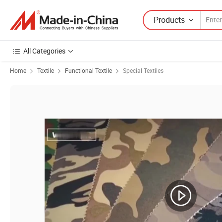
Products
All Categories
Home
Textile
Functional Textile
Special Textiles