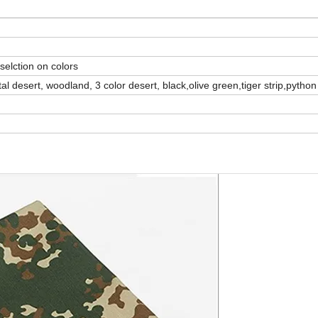
selction on colors
esert, woodland, 3 color desert, black,olive green,tiger strip,pytho