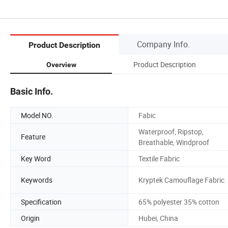
Company Info.
Product Description
Product Description
Overview
Basic Info.
Model NO.
Fabic
Waterproof, Ripstop,
Feature
Breathable, Windproof
Key Word
Textile Fabric
Keywords
Kryptek Camouflage Fabric
Specification
65% polyester 35% cotton
Origin
Hubei, China