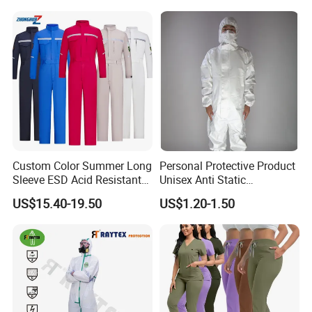
Production Equipment
Custom Color Summer Long
Personal Protective Product
Sleeve ESD Acid Resistant
Unisex Anti Static
Reflective Workwear Poly
Disposable Protective
US$15.40-19.50
US$1.20-1.50
Cotton Pharmaceutical
Overalls PPE Suit Coverall
Plant Direct PPE