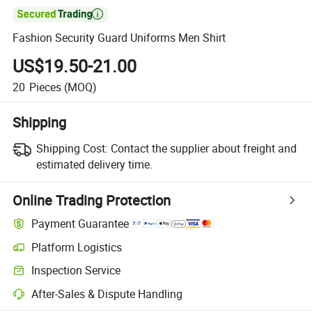

Fashion Security Guard Uniforms Men Shirt
US$19.50-21.00
20
Pieces
(MOQ)
Shipping
Shipping Cost:
Contact the supplier about freight and
estimated delivery time.
Online Trading Protection
Payment Guarantee
Platform Logistics
Inspection Service
After-Sales & Dispute Handling