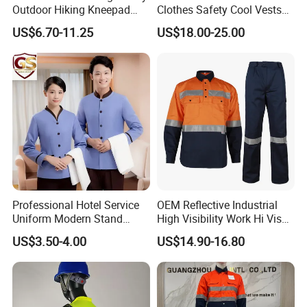
Outdoor Hiking Kneepad
Clothes Safety Cool Vests
Dungarees Workwear Tool
Outdoor Workwear Uniform
US$6.70-11.25
US$18.00-25.00
Hunting Waterproof Multi
Cooling Vest with Fans
Pockets Trousers Uniform
Tactical Track Cargo Work
Pants
Professional Hotel Service
OEM Reflective Industrial
Uniform Modern Stand
High Visibility Work Hi Vis
Collar Shirt Housekeeping
Outdoor Roadway
US$3.50-4.00
US$14.90-16.80
Uniform Set Short & Long
Workwear
Sleeve Hotel Guest Room
Cleaner Property Janitor
Work Wear