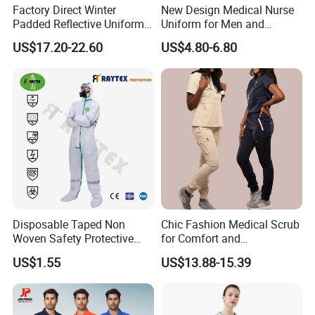
Factory Direct Winter
New Design Medical Nurse
Padded Reflective Uniform
Uniform for Men and
80 Polyester 20 Cotton
Women Quick Drying Short
US$17.20-22.60
US$4.80-6.80
Canvas 250GSM Cold
Sleeve Surgical Clothes Oral
Room Custom Logo Durable
Nurse Hospital Work
Clothes
Disposable Taped Non
Chic Fashion Medical Scrub
Woven Safety Protective
for Comfort and
Clothing Waterproof
Performance
US$1.55
US$13.88-15.39
Disposable Coverall with
Competitive Price