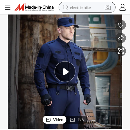
electric bike
sport shoe
in ear headphone
electric tricycle
pullover hoody
human hair wig
powder
earbud
Video
1
/
6