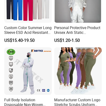
Custom Color Summer Long
Personal Protective Product
Sleeve ESD Acid Resistant
Unisex Anti Static
Reflective Workwear Poly
Disposable Protective
US$15.40-19.50
US$1.20-1.50
Cotton Pharmaceutical
Overalls PPE Suit Coverall
Plant Direct PPE
Full Body Isolation
Manufacturer Custom Logo
Disposable Non-Woven
Stretchy Scrubs Uniform