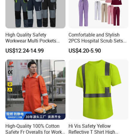
High Quality Safety
Comfortable and Stylish
Workwear Multi Pockets
2PCS Hospital Scrub Sets
Work Clothes Men Coveralls
for Wholesale
US$12.24-14.99
US$4.20-5.90
High-Quality 100% Cotton
Hi Vis Safety Yellow
Safety Fr Overalls for Work
Reflective T Shirt High