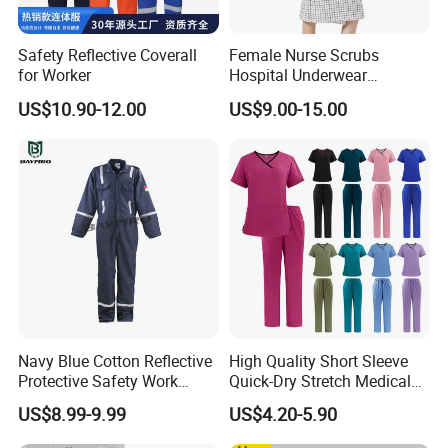
Address: Tianyu Wanxiang International 515, Gutian 2nd Road,
Wuhan, China.
Safety Reflective Coverall
Female Nurse Scrubs
Post code:430035
for Worker
Hospital Underwear
Hospital Scrubs Nurse Suit
US$10.90-12.00
US$9.00-15.00
White Nurse Uniform
Navy Blue Cotton Reflective
High Quality Short Sleeve
Protective Safety Work
Quick-Dry Stretch Medical
Cloth Fire Resistance
Scrubs Set for Hospital
US$8.99-9.99
US$4.20-5.90
Coverall En11612
Clinic Cosmetology Scrubs
Uniforms Set