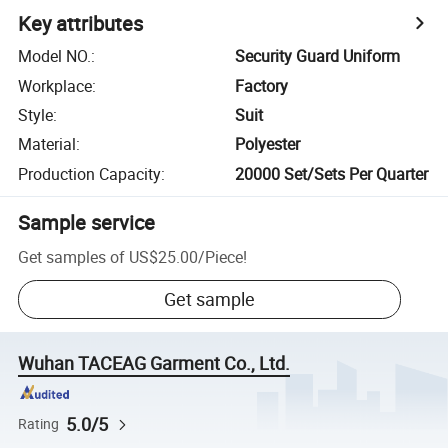
Key attributes
Model NO.
:
Security Guard Uniform
Workplace
:
Factory
Style
:
Suit
Material
:
Polyester
Production Capacity
:
20000 Set/Sets Per Quarter
Sample service
Get samples of
US$25.00
/
Piece
!
Get sample
Wuhan TACEAG Garment Co., Ltd.
5.0/5
Rating