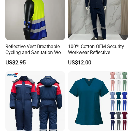
Reflective Vest Breathable
100% Cotton OEM Security
Cycling and Sanitation Work
Workwear Reflective
Uniform Anti-Static Zipper
Clothing Factory Work
US$2.95
US$12.00
Large Size Customizable
Uniform
Safety Clothing for
Construction