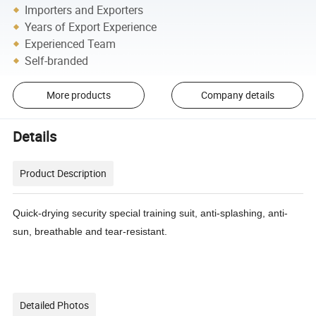
Importers and Exporters
Years of Export Experience
Experienced Team
Self-branded
More products
Company details
Details
Product Description
Quick-drying security special training suit, anti-splashing, anti-
sun, breathable and tear-resistant.
Detailed Photos