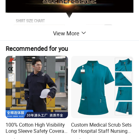
View More
Recommended for you
100% Cotton High Visibility
Custom Medical Scrub Sets
Long Sleeve Safety Coverall
for Hospital Staff Nursing
for Work
Uniforms with Logo