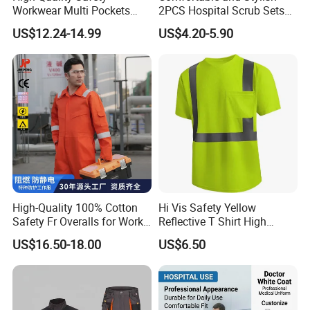
Fabric Type
YARN DYED
Workwear Multi Pockets
2PCS Hospital Scrub Sets
Work Clothes Men Coveralls
for Wholesale
7 days sample order lead time
Support
US$12.24-14.99
US$4.20-5.90
Supply Type
OEM service
Feature
Rip-Stop
,
Anti-Static, Anti-pilling, Sustainable, Breathable
Place of Origin
Hubei
China
Quick Drying security guard clothing
Product Name
Brand
C
orhunter
Summer
S
eason
Item Type
Outdoor Clothing
S
tyle
Casual
Gendar
U
nisex
High-Quality 100% Cotton
Hi Vis Safety Yellow
Age Group
Adults
Safety Fr Overalls for Work
Reflective T Shirt High
Thick
Standard
Environments
Visibility Reflective Safety T-
US$16.50-18.00
US$6.50
Shirt
Packaging & Shipping