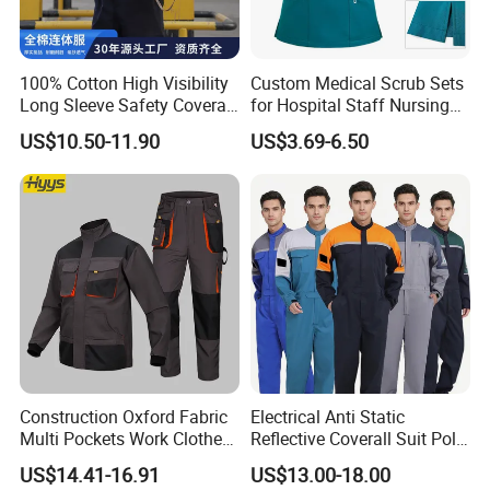
100% Cotton High Visibility
Custom Medical Scrub Sets
Long Sleeve Safety Coverall
for Hospital Staff Nursing
for Work
Uniforms with Logo
US$10.50-11.90
US$3.69-6.50
Embroidery
Construction Oxford Fabric
Electrical Anti Static
Multi Pockets Work Clothes
Reflective Coverall Suit Poly
Jacket Pants Safety
Cotton Engineer Safety
US$14.41-16.91
US$13.00-18.00
Workwear
Clothing Custom Color