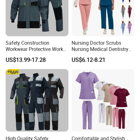
Safety Construction
Nursing Doctor Scrubs
Workwear Protective Work
Nursing Medical Dentistry
Jacket and Pants Industry
Pet Hospital Fashionable 2
US$13.99-17.28
US$6.12-8.21
Work Suit Coverall
Piece Jogger Spandex
Custom Uniforms Sets
Product Parameters
I
tem
V
alue
Security Uniform
Product Type
Material
65% Polyester 35% Cotton
High Quality Safety
Comfortable and Stylish