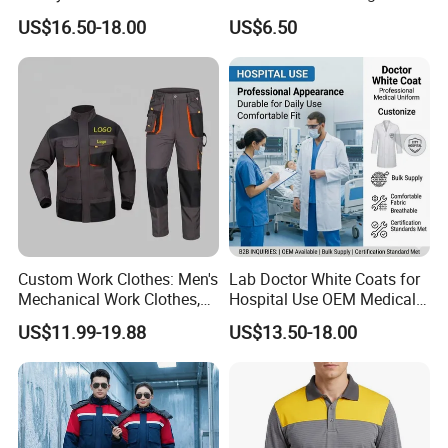
Environments
Visibility Reflective Safety T-
US$16.50-18.00
US$6.50
Shirt
Custom Work Clothes: Men's
Lab Doctor White Coats for
Mechanical Work Clothes,
Hospital Use OEM Medical
Jackets, Pants, Construction
Uniform Manufacturer Bulk
US$11.99-19.88
US$13.50-18.00
Safety Work Clothes,
Supply
Uniform Sets Clothing