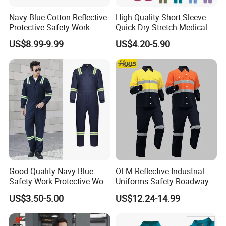
Navy Blue Cotton Reflective
High Quality Short Sleeve
Protective Safety Work
Quick-Dry Stretch Medical
Cloth Fire Resistance
Scrubs Set for Hospital
US$8.99-9.99
US$4.20-5.90
Coverall En11612
Clinic Cosmetology Scrubs
Uniforms Set
Good Quality Navy Blue
OEM Reflective Industrial
Safety Work Protective Work
Uniforms Safety Roadway
Wear Safety Clothes
Work Clothes Hi Vis
US$3.50-5.00
US$12.24-14.99
Workwear