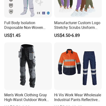
Full Body Isolation
Manufacturer Custom Logo
Disposable Non-Woven
Stretchy Scrubs Uniform
Coverall with Safety
Sets Oversize Women Scrub
US$1.45
US$4.50-6.89
Protective Overall Working
Top Jogging Leg Nursing
Farm Coverall
Work Medical Surgical
Uniform
Men's Work Clothing Gray
Hi Vis Work Wear Wholesale
High-Waist Outdoor Work
Industrial Pants Reflective
Pants with Multi-Pockets
Workwear Jacket Shirts