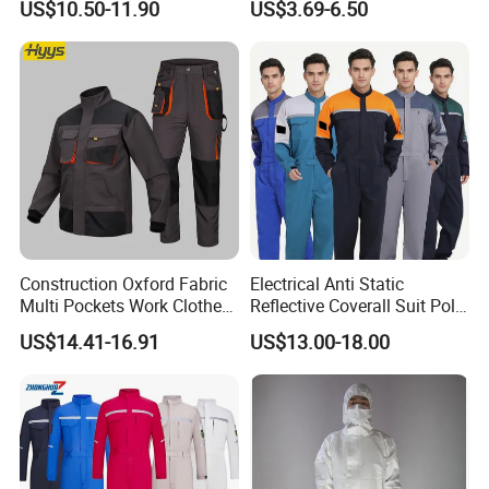
US$10.50-11.90
US$3.69-6.50
Embroidery
Construction Oxford Fabric
Electrical Anti Static
Multi Pockets Work Clothes
Reflective Coverall Suit Poly
Jacket Pants Safety
Cotton Engineer Safety
US$14.41-16.91
US$13.00-18.00
Workwear
Clothing Custom Color
Production Equipment