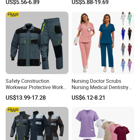
US$5.56-6.89
US$5.88-19.69
and Knee Pad Inserts for
Design Work Uniform
Construction Heavy Duty
Poly Cotton Spandex Work
Pants
Safety Construction
Nursing Doctor Scrubs
Workwear Protective Work
Nursing Medical Dentistry
Jacket and Pants Industry
Pet Hospital Fashionable 2
US$13.99-17.28
US$6.12-8.21
Work Suit Coverall
Piece Jogger Spandex
Custom Uniforms Sets