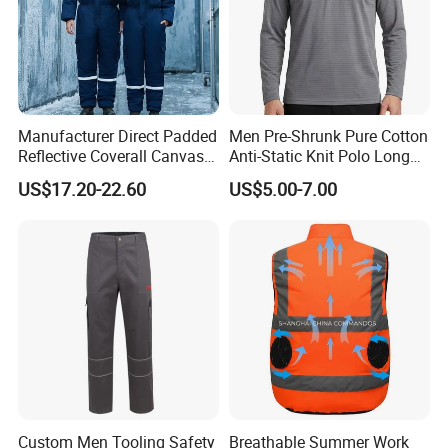
Manufacturer Direct Padded
Men Pre-Shrunk Pure Cotton
Reflective Coverall Canvas
Anti-Static Knit Polo Long
Fabric 250GSM Cold
Sleeve Industrial Site Work
US$17.20-22.60
US$5.00-7.00
Storage Logo Printing Bulk
Top
Wear Resistant
Custom Men Tooling Safety
Breathable Summer Work