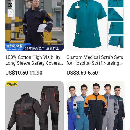
100% Cotton High Visibility
Custom Medical Scrub Sets
Long Sleeve Safety Coverall
for Hospital Staff Nursing
for Work
Uniforms with Logo
US$10.50-11.90
US$3.69-6.50
Embroidery