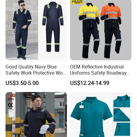
Good Quality Navy Blue
OEM Reflective Industrial
Safety Work Protective Work
Uniforms Safety Roadway
Wear Safety Clothes
Work Clothes Hi Vis
US$3.50-5.00
US$12.24-14.99
Workwear