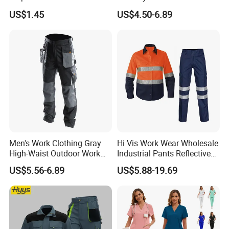
Coverall with Safety
Sets Oversize Women Scrub
US$1.45
US$4.50-6.89
Protective Overall Working
Top Jogging Leg Nursing
Farm Coverall
Work Medical Surgical
Uniform
Men's Work Clothing Gray
Hi Vis Work Wear Wholesale
High-Waist Outdoor Work
Industrial Pants Reflective
Pants with Multi-Pockets
Workwear Jacket Shirts
US$5.56-6.89
US$5.88-19.69
and Knee Pad Inserts for
Design Work Uniform
Construction Heavy Duty
Poly Cotton Spandex Work
Pants