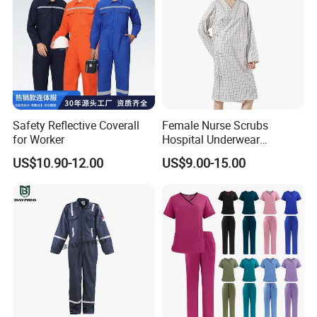
Safety Reflective Coverall
Female Nurse Scrubs
for Worker
Hospital Underwear
Hospital Scrubs Nurse Suit
US$10.90-12.00
US$9.00-15.00
White Nurse Uniform