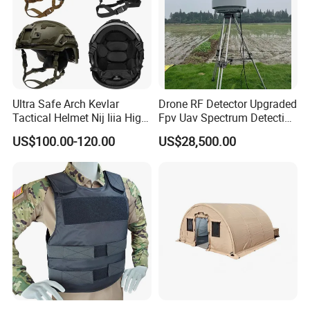
Ultra Safe Arch Kevlar
Drone RF Detector Upgraded
Tactical Helmet Nij Iiia High
Fpv Uav Spectrum Detection
Cut Fast Ach Mich Pasgt
Dji Decoding Long Distance
US$100.00-120.00
US$28,500.00
Style Professional Gear
Low Altitude Surveillance
Armor Protection