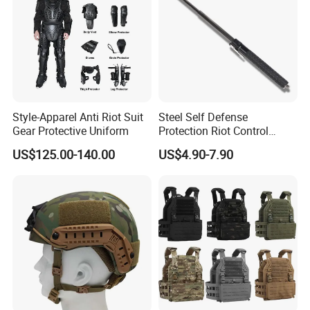
Style-Apparel Anti Riot Suit
Steel Self Defense
Gear Protective Uniform
Protection Riot Control
Automatic Expandable
US$125.00-140.00
US$4.90-7.90
Extendable Spring
Telescopic Stick