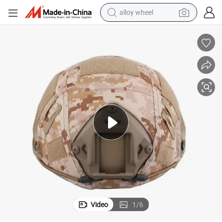
alloy wheel
earbud
dirt bike
pullover hoody
electric motorcycle
in ear headphone
shoulder bag
man watch
Video
1
/
6