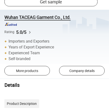
Get sample
Wuhan TACEAG Garment Co., Ltd.
5.0/5
Rating
Importers and Exporters
Years of Export Experience
Experienced Team
Self-branded
More products
Company details
Details
Product Description