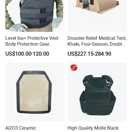
Level Iiia+ Protective Vest
Disaster Relief Medical Tent,
Body Protection Gear
Khaki, Four-Season, Double-
Tactical Vest
Layer, Waterproof Cotton
US$100.00-120.00
US$227.15-284.90
Canvas Tent
Al2O3 Ceramic
High Quality Molle Black