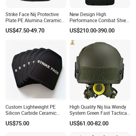
Strike Face Nij Protective
New Design High
Plate PE Alumina Ceramics
Performance Combat Shield
Plate for Tactical Vest
Iiia Level Tactical Shield
US$47.50-49.70
US$210.00-390.00
Custom Lightweight PE
High Quality Nij Iiia Wendy
Silicon Carbide Ceramic
System Green Fast Tactical
Tactical Armor Plate Set
Helmet
US$75.00
US$61.00-82.00
Premium Tactical Gear
Durable Vest Plate Carrier