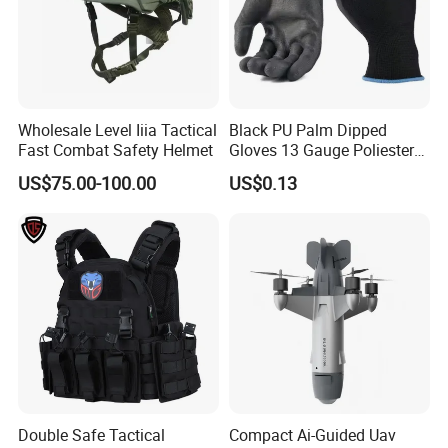
Wholesale Level Iiia Tactical
Black PU Palm Dipped
Fast Combat Safety Helmet
Gloves 13 Gauge Poliester
Coating Knitted Nylon PU
US$75.00-100.00
US$0.13
Coated Protective Gloves
Double Safe Tactical
Compact Ai-Guided Uav