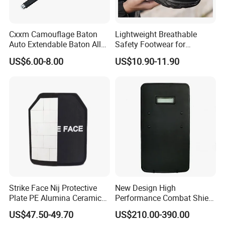
Cxxm Camouflage Baton
Lightweight Breathable
Auto Extendable Baton Alloy
Safety Footwear for
Steel Extendable Baton
Situations and Daily Wear
US$6.00-8.00
US$10.90-11.90
Strike Face Nij Protective
New Design High
Plate PE Alumina Ceramics
Performance Combat Shield
Plate for Tactical Vest
Iiia Level Tactical Shield
US$47.50-49.70
US$210.00-390.00