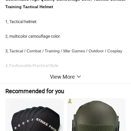
Training Tactical Helmet
1, Tactical helmet.
2, multicolor camouflage color.
3,
Tactical / Combat / Training / War Games / Outdoor / Cosplay
4, Fashionable Practical Style
View More
Recommended for you
Detailed Photos