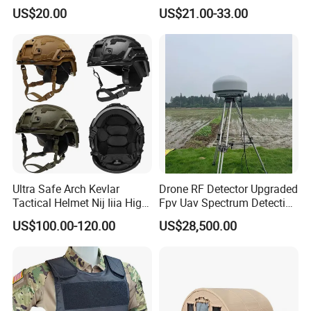
Plate Hard Armor Tactical
US$20.00
US$21.00-33.00
Plate
Ultra Safe Arch Kevlar
Drone RF Detector Upgraded
Tactical Helmet Nij Iiia High
Fpv Uav Spectrum Detection
Cut Fast Ach Mich Pasgt
Dji Decoding Long Distance
US$100.00-120.00
US$28,500.00
Style Professional Gear
Low Altitude Surveillance
Armor Protection