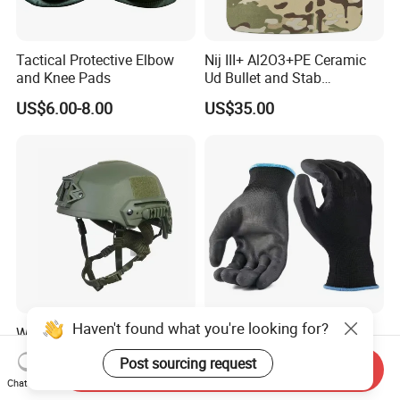
Tactical Protective Elbow
Nij III+ Al2O3+PE Ceramic
and Knee Pads
Ud Bullet and Stab
Resistant Body Protection
US$6.00-8.00
US$35.00
Plate
Haven't found what you're looking for?
Wholesale Level Iiia Tactical
Black PU Palm Dipped
Fast Combat Safety Helmet
Gloves 13 Gauge Poliester
Post sourcing request
Coating Knitted Nylon PU
Send Inquiry
US$75.00-100.00
US$0.13
Chat Now
Coated Protective Gloves