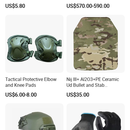
Defense Protect Equipment
Blastproof Fire Resist High
US$5.80
US$570.00-590.00
V50 Defense Safety Blanket
Tactical Protective Elbow
Nij III+ Al2O3+PE Ceramic
and Knee Pads
Ud Bullet and Stab
Resistant Body Protection
US$6.00-8.00
US$35.00
Plate