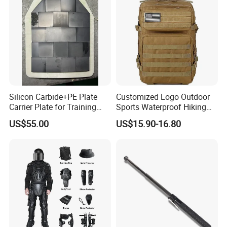
Armor Protection
Silicon Carbide+PE Plate
Customized Logo Outdoor
Carrier Plate for Training
Sports Waterproof Hiking
Protective Tactical Vest
Survival Bag Camouflage
US$55.00
US$15.90-16.80
Hunting Tactical Backpack
Packaging & Shipping