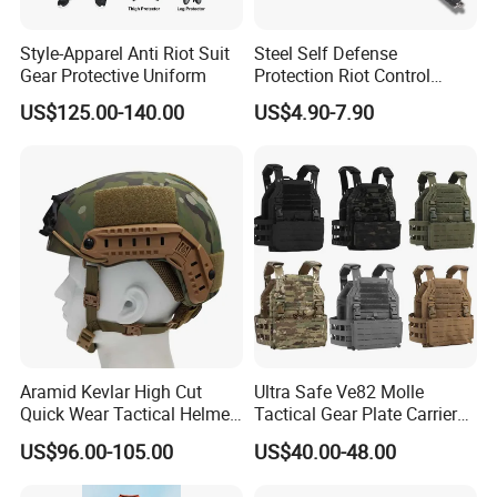
Style-Apparel Anti Riot Suit
Steel Self Defense
Gear Protective Uniform
Protection Riot Control
Automatic Expandable
US$125.00-140.00
US$4.90-7.90
Extendable Spring
Telescopic Stick
Aramid Kevlar High Cut
Ultra Safe Ve82 Molle
Quick Wear Tactical Helmet
Tactical Gear Plate Carrier
Iiia Level High V50 Fire
Ripstop Black Vest with
US$96.00-105.00
US$40.00-48.00
Resistant Premium Defense
Triple Mag Pouches for
Safety Helmet
Professional Armor