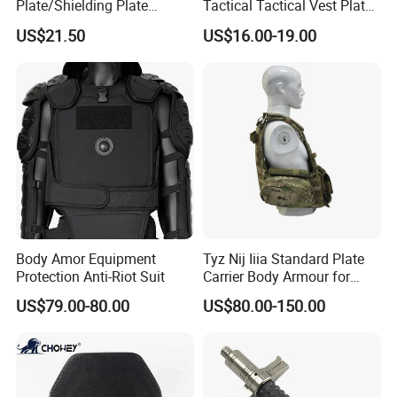
Plate/Shielding Plate
Tactical Tactical Vest Plate
(Alumina) for Outdoor
Carrier
US$21.50
US$16.00-19.00
Protection/Self Defense
Gear
Body Amor Equipment
Tyz Nij Iiia Standard Plate
Protection Anti-Riot Suit
Carrier Body Armour for
Militarry/Policia,
US$79.00-80.00
US$80.00-150.00
Customized Is Avaliable