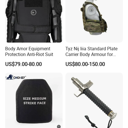
Body Amor Equipment
Tyz Nij Iiia Standard Plate
Protection Anti-Riot Suit
Carrier Body Armour for
Militarry/Policia,
US$79.00-80.00
US$80.00-150.00
Customized Is Avaliable