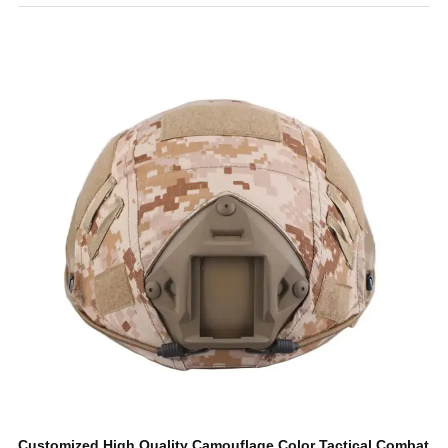
Customized High Quality Camouflage Color Tactical Combat