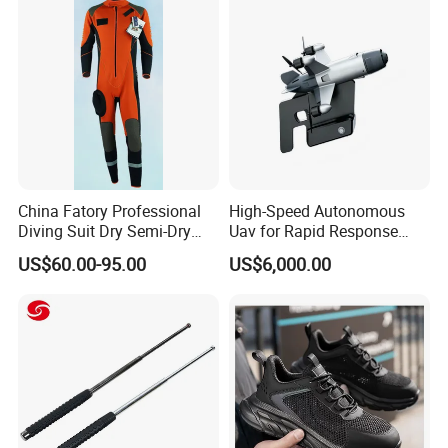
Protection Gear Combat
Uniform
Company Profile
China Fatory Professional
High-Speed Autonomous
Diving Suit Dry Semi-Dry
Uav for Rapid Response
Women Men a Scuba Kite
Operations
US$60.00-95.00
US$6,000.00
Neoprene Fabric Rubber
Free Full Diving Suit for Sale