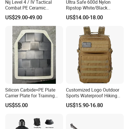
Nij Level 4 / IV Tactical
Ultra Safe 600d Nylon
Combat PE Ceramic
Ripstop White/Black
Composite Armor Plate
Concealable Tactical Vest
US$29.00-49.00
US$14.00-18.00
Plate Carrier for Gear
Uniform Combat Suit Molle
Multicam Professional
Armor Protection
Silicon Carbide+PE Plate
Customized Logo Outdoor
Carrier Plate for Training
Sports Waterproof Hiking
Protective Tactical Vest
Survival Bag Camouflage
US$55.00
US$15.90-16.80
Hunting Tactical Backpack