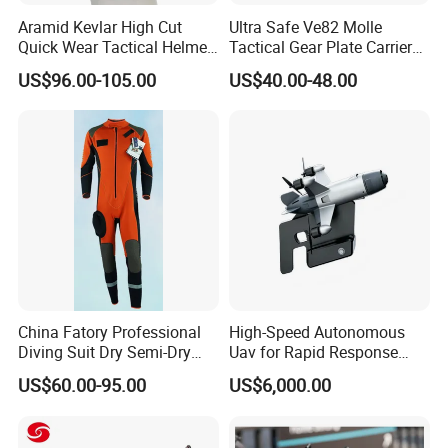
Aramid Kevlar High Cut
Ultra Safe Ve82 Molle
Quick Wear Tactical Helmet
Tactical Gear Plate Carrier
Iiia Level High V50 Fire
Ripstop Black Vest with
US$96.00-105.00
US$40.00-48.00
Resistant Premium Defense
Triple Mag Pouches for
Safety Helmet
Professional Armor
Protection Gear Combat
Uniform
China Fatory Professional
High-Speed Autonomous
Diving Suit Dry Semi-Dry
Uav for Rapid Response
Women Men a Scuba Kite
Operations
US$60.00-95.00
US$6,000.00
Neoprene Fabric Rubber
Free Full Diving Suit for Sale