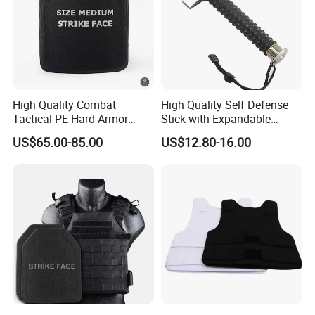
High Quality Combat
High Quality Self Defense
Tactical PE Hard Armor
Stick with Expandable
Plate III Level Sta
Mechanical Design
US$65.00-85.00
US$12.80-16.00
300X350mm