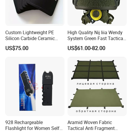
Custom Lightweight PE
High Quality Nij Iiia Wendy
Silicon Carbide Ceramic
System Green Fast Tactical
Tactical Armor Plate Set
Helmet
US$75.00
US$61.00-82.00
Premium Tactical Gear
Durable Vest Plate Carrier
Armor Protection Plate
928 Rechargeable
Aramid Woven Fabric
Flashlight for Women Self
Tactical Anti Fragment