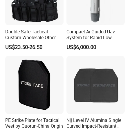
5. what services can we provide?
Accepted Delivery Terms:
FOB,CFR,CIF,EXW,FAS,CIP,FCA,CPT,DEQ,DDP,DDU,Express
Double Safe Tactical
Compact Ai-Guided Uav
Delivery,DAF,DES;
Custom Wholesale Other
System for Rapid Low-
Accepted Payment
Personal Defence
Altitude Monitoring
US$23.50-26.50
US$6,000.00
Currency:USD,EUR,JPY,CAD,AUD,HKD,GBP,CNY,CHF;
Equipment Security Combat
Hunting Quick Release
Accepted Payment Type: T/T,L/C,D/P D/A,MoneyGram,Credit
Chaleco Tactico Chaleco
Card,PayPal,Western Union,Cash,Escrow;
Antibalas Safety Nylon Vest
Language Spoken:English,Chinese,Japanese
PE Strike Plate for Tactical
Nij Level IV Alumina Single
Vest by Guorun-China Origin
Curved Impact-Resistant