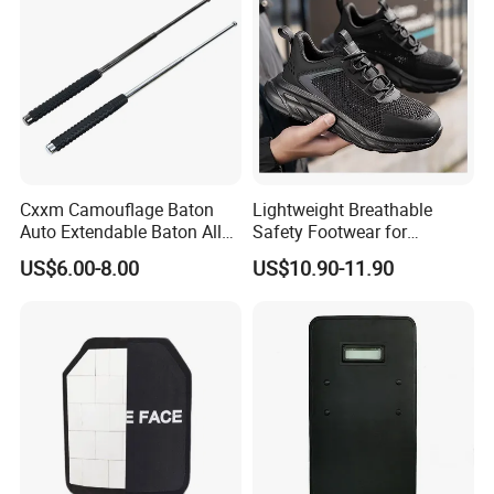
Cxxm Camouflage Baton
Lightweight Breathable
Auto Extendable Baton Alloy
Safety Footwear for
Steel Extendable Baton
Situations and Daily Wear
US$6.00-8.00
US$10.90-11.90