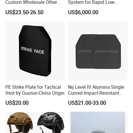
Custom Wholesale Other
System for Rapid Low-
Personal Defence
Altitude Monitoring
US$23.50-26.50
US$6,000.00
Equipment Security Combat
Hunting Quick Release
Chaleco Tactico Chaleco
Antibalas Safety Nylon Vest
PE Strike Plate for Tactical
Nij Level IV Alumina Single
Vest by Guorun-China Origin
Curved Impact-Resistant
Plate Hard Armor Tactical
US$20.00
US$21.00-33.00
Plate