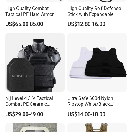
High Quality Combat
High Quality Self Defense
Tactical PE Hard Armor
Stick with Expandable
Plate III Level Sta
Mechanical Design
US$65.00-85.00
US$12.80-16.00
300X350mm
Nij Level 4 / IV Tactical
Ultra Safe 600d Nylon
Combat PE Ceramic
Ripstop White/Black
Composite Armor Plate
Concealable Tactical Vest
US$29.00-49.00
US$14.00-18.00
Plate Carrier for Gear
Uniform Combat Suit Molle
Multicam Professional