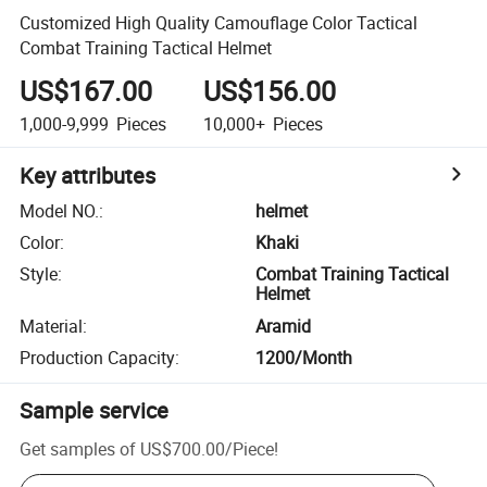
Customized High Quality Camouflage Color Tactical
Combat Training Tactical Helmet
US$167.00
US$156.00
1,000-9,999
Pieces
10,000+
Pieces
Key attributes
Model NO.
:
helmet
Color
:
Khaki
Style
:
Combat Training Tactical
Helmet
Material
:
Aramid
Production Capacity
:
1200/Month
Sample service
Get samples of
US$700.00
/
Piece
!