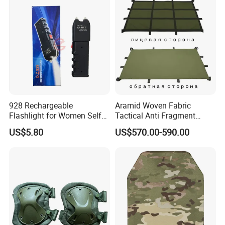
Armor Protection Plate
928 Rechargeable
Aramid Woven Fabric
Flashlight for Women Self
Tactical Anti Fragment
Defense Protect Equipment
Blastproof Fire Resist High
US$5.80
US$570.00-590.00
V50 Defense Safety Blanket