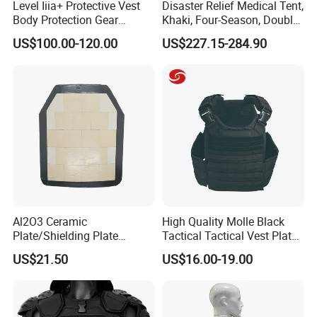
Level Iiia+ Protective Vest
Disaster Relief Medical Tent,
Body Protection Gear
Khaki, Four-Season, Double-
Tactical Vest
Layer, Waterproof Cotton
US$100.00-120.00
US$227.15-284.90
Canvas Tent
Al2O3 Ceramic
High Quality Molle Black
Plate/Shielding Plate
Tactical Tactical Vest Plate
(Alumina) for Outdoor
Carrier
US$21.50
US$16.00-19.00
Protection/Self Defense
Gear