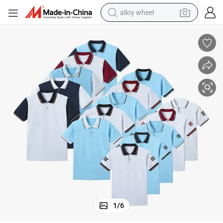
alloy wheel
racing motorcycle
running shoe
pullover hoody
weight loss capsule
powder
basketball shoe
reagent
1
/
6