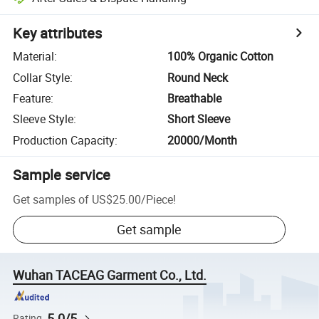
Key attributes
Material
:
100% Organic Cotton
Collar Style
:
Round Neck
Feature
:
Breathable
Sleeve Style
:
Short Sleeve
Production Capacity
:
20000/Month
Sample service
Get samples of
US$25.00
/
Piece
!
Get sample
Wuhan TACEAG Garment Co., Ltd.
5.0/5
Rating