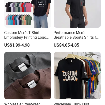
Accepted Payment Type: T/T,L/C,D/P D/A,MoneyGram,Credit
Card,PayPal,Western Union,Cash,Escrow;
Language Spoken:English,Chinese,Japanes
Custom Men's T Shirt
Performance Men's
Embroidery Printing Logo
Breathable Sports Shirts for
Oversize T Shirt Streetwear
Running and Casual
US$1.99-4.98
US$4.65-4.85
100% Cotton Plain Blank T-
Shirt
Wholesale Streetwear
Wholesale 100% Pure