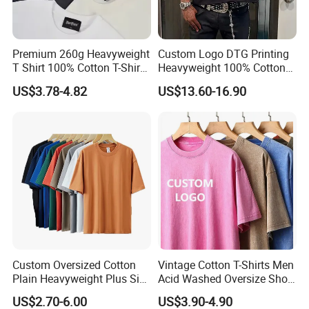
size
S-3XL
Premium 260g Heavyweight
Custom Logo DTG Printing
T Shirt 100% Cotton T-Shirt
Heavyweight 100% Cotton
with Anti-Pilling Streetwear
Graphic T Shirt for Men
US$3.78-4.82
US$13.60-16.90
Packing & Delivery
Custom Oversized Cotton
Vintage Cotton T-Shirts Men
Plain Heavyweight Plus Size
Acid Washed Oversize Short
Men′ S T-Shirts
O-Neck Blank Tshirt
US$2.70-6.00
US$3.90-4.90