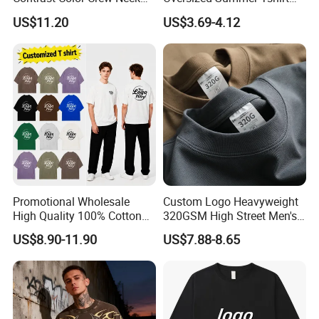
Men Pullover T Shirt
Custom Graphic Printing
US$11.20
US$3.69-4.12
Private Label 180 230
250GSM Heavyweight
Blank Short Sleeve T-Shirt
Men Clothing for Brand
Promotional Wholesale
Custom Logo Heavyweight
High Quality 100% Cotton
320GSM High Street Men's
Customized Heavy Weight
Clothing Cotton Short-
US$8.90-11.90
US$7.88-8.65
Fabric Drop Should
Sleeved Shirt Pure Color
Oversized Breathable Round
Small Neckline Unisex
Neck Short Sleeved Custom
Oversized Plain Blank T-
Men's T-Shirt
Shirt