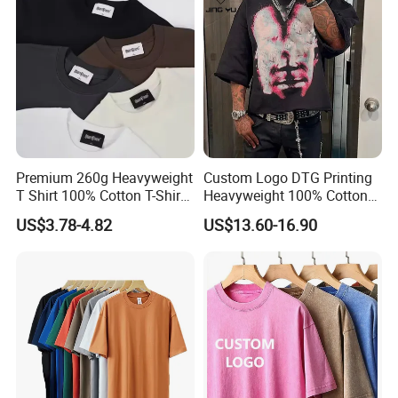
Sleeve T Shirt
Premium 260g Heavyweight
Custom Logo DTG Printing
T Shirt 100% Cotton T-Shirt
Heavyweight 100% Cotton
with Anti-Pilling Streetwear
Graphic T Shirt for Men
US$3.78-4.82
US$13.60-16.90