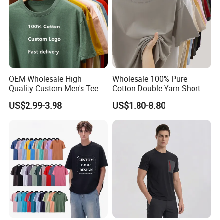
OEM Wholesale High
Wholesale 100% Pure
Quality Custom Men's Tee T-
Cotton Double Yarn Short-
Shirt Tops Clothing 100%
Sleeved Crew Neck T Shirt
US$2.99-3.98
US$1.80-8.80
Cotton Bulk Unisex Blank
Graphic Heavyweight Dgt
Printing Embroidery T Shirt