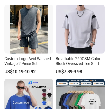
Custom Logo Acid Washed
Breathable 260GSM Color-
Vintage 2-Piece Set
Block Oversized Tee Shirt
Distressed Heavyweight
for All Seasons
US$10.19-10.92
US$7.39-9.98
Blank Oversized 100%
Cotton Streetwear Men Set
Tracksuit
1 set/polybag, 20 sets/carton
Company Profile