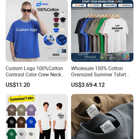
Tracksuit
Custom Logo 100%Cotton
Wholesale 100% Cotton
Contrast Color Crew Neck
Oversized Summer Tshirt
Men Pullover T Shirt
Custom Graphic Printing
US$11.20
US$3.69-4.12
Private Label 180 230
250GSM Heavyweight
Blank Short Sleeve T-Shirt
Men Clothing for Brand