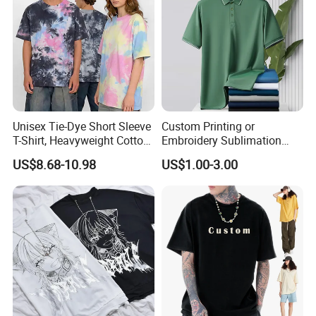
Unisex Tie-Dye Short Sleeve
Custom Printing or
T-Shirt, Heavyweight Cotton
Embroidery Sublimation
Gradient Tee for Men &
Logo Polo Shirt T-Shirt
US$8.68-10.98
US$1.00-3.00
Women, Casual Streetwear
School Sport Business
Top for School/Outdoor,
Customizable