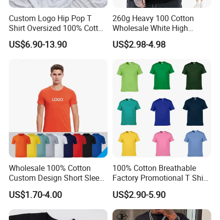
Custom Logo Hip Pop T
260g Heavy 100 Cotton
Shirt Oversized 100% Cotton
Wholesale White High
T Shirts Luxury Clothing
Quality Customized
US$6.90-13.90
US$2.98-4.98
Designer Men Clothes
Essential DTG Custom
Wholesale Fashion Graphic
Blank Plain Unisex
T Shirt
Oversized Drop Shoulder
Tee Shirt Mens T Shirt
Printing
Wholesale 100% Cotton
100% Cotton Breathable
Custom Design Short Sleeve
Factory Promotional T Shirt
T Shirt for Adults
Wholesale Low MOQ
US$1.70-4.00
US$2.90-5.90
Custom Your Own Logo
Printing or Embroidery
Men's Round Neck Normal