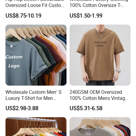
Oversized Loose Fit Custom
100% Cotton Oversize T-
Printed Cotton Short T-Shirt
Shirts Unisex Blank Sports
US$8.75-10.19
US$1.50-1.99
Plain Printing Slim Fit Men
T-Shirt OEM 50% Cotton
Custom Logo Polyester DIY
Photo
Wholesale Custom Men′ S
240GSM OEM Oversized
Luxury T-Shirt for Men
100% Cotton Mens Vintage
Clothing Embroidery
Bulk Loose Drop Shoulder
US$2.98-3.88
US$5.31-6.58
Printing Logo Oversize
Tshirt
Ribbed Tshirt Streetwear
100% Cotton Graphic Plain
Blank T Shirt