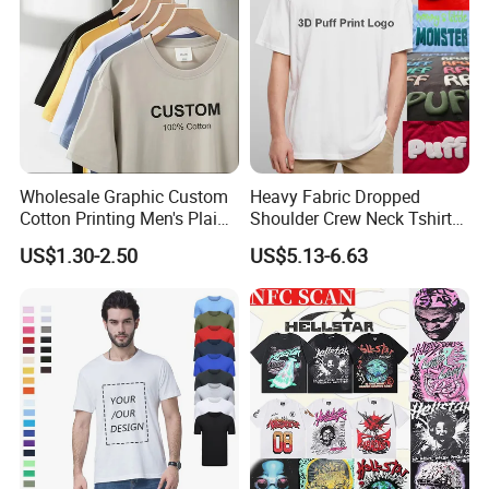
Wholesale Graphic Custom
Heavy Fabric Dropped
Cotton Printing Men's Plain
Shoulder Crew Neck Tshirt
Blank Heavy Weight T Shirt
100% Cotton Tshirts Plain
US$1.30-2.50
US$5.13-6.63
Tshirts for Printing