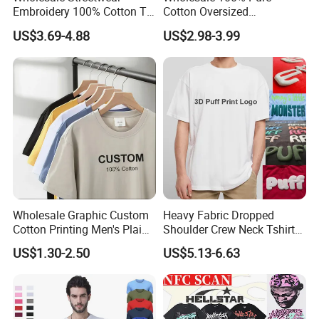
Embroidery 100% Cotton T
Cotton Oversized
Shirt High Quality Men
Heavyweight Blank T-Shirt
US$3.69-4.88
US$2.98-3.99
Clothing Plain 220 260 280
Custom Printing Graphic
GSM Custom Printing
Plain Private Label 180 240
Oversized Heavyweight
280GSM T Shirt Sport Bulk
Blank T-Shirt
OEM Men Clothing
Wholesale Graphic Custom
Heavy Fabric Dropped
Cotton Printing Men's Plain
Shoulder Crew Neck Tshirt
Blank Heavy Weight T Shirt
100% Cotton Tshirts Plain
US$1.30-2.50
US$5.13-6.63
Tshirts for Printing