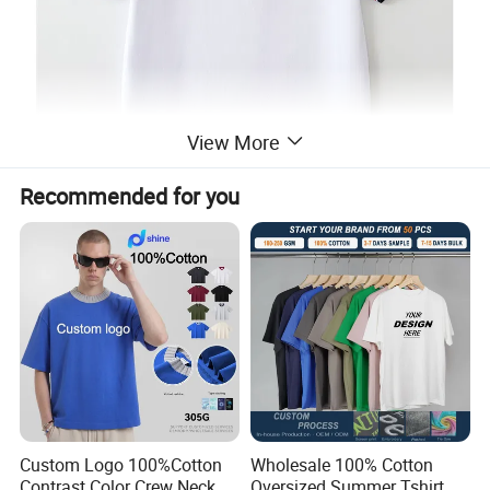
View More
Recommended for you
Custom Logo 100%Cotton
Wholesale 100% Cotton
Contrast Color Crew Neck
Oversized Summer Tshirt