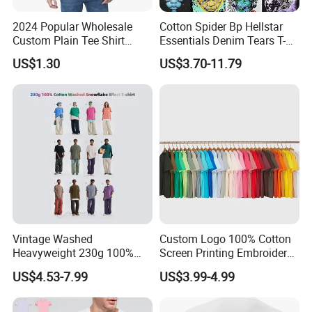
2024 Popular Wholesale
Cotton Spider Bp Hellstar
Custom Plain Tee Shirt
Essentials Denim Tears T-
Multi Colors Breathable
Shirts OEM Wholesale From
US$1.30
US$3.70-11.79
Summer Cotton T Shirt for
Manufacture
Men Plus Size Printing T
Shirts
Product Description
Vintage Washed
Custom Logo 100% Cotton
Heavyweight 230g 100%
Screen Printing Embroidery
Cotton T Shirt - 500K+ Mega
230 GSM High Quality T-
US$4.53-7.99
US$3.99-4.99
Inventory
Shirt