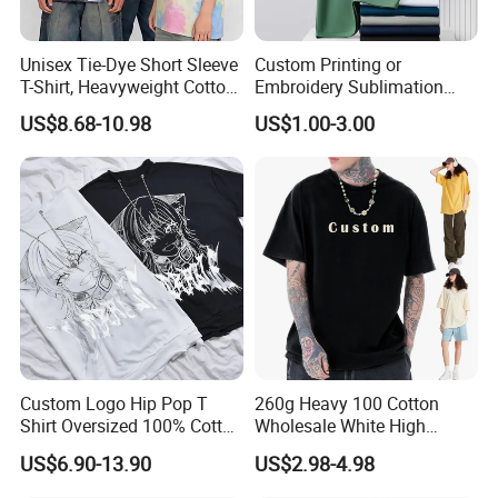
Unisex Tie-Dye Short Sleeve
Custom Printing or
T-Shirt, Heavyweight Cotton
Embroidery Sublimation
Gradient Tee for Men &
Logo Polo Shirt T-Shirt
US$8.68-10.98
US$1.00-3.00
Women, Casual Streetwear
School Sport Business
Top for School/Outdoor,
Customizable
Specification
item
value
Custom Logo Hip Pop T
260g Heavy 100 Cotton
Product Type
tactical uniform
Shirt Oversized 100% Cotton
Wholesale White High
T Shirts Luxury Clothing
Quality Customized
Use
outdoor
US$6.90-13.90
US$2.98-4.98
Designer Men Clothes
Essential DTG Custom
Wholesale Fashion Graphic
Blank Plain Unisex
Material
Polyester / Cotton