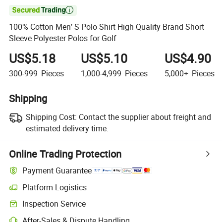

100% Cotton Men′ S Polo Shirt High Quality Brand Short
Sleeve Polyester Polos for Golf
US$5.18
US$5.10
US$4.90
300-999
Pieces
1,000-4,999
Pieces
5,000+
Pieces
Shipping
Shipping Cost:
Contact the supplier about freight and
estimated delivery time.
Online Trading Protection
Payment Guarantee
Platform Logistics
Inspection Service
After-Sales & Dispute Handling