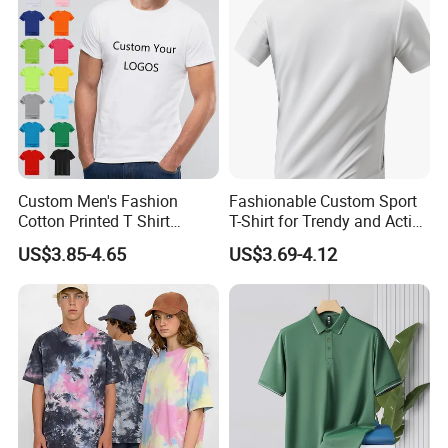
Custom Men's Fashion
Fashionable Custom Sport
Cotton Printed T Shirt
T-Shirt for Trendy and Active
Wholesale Men Blank Plain
Men
US$3.85-4.65
US$3.69-4.12
Round Neck T Shirts