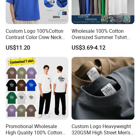
Custom Logo 100%Cotton
Wholesale 100% Cotton
Contrast Color Crew Neck
Oversized Summer Tshirt
Men Pullover T Shirt
Custom Graphic Printing
US$11.20
US$3.69-4.12
Private Label 180 230
250GSM Heavyweight
Blank Short Sleeve T-Shirt
Men Clothing for Brand
Promotional Wholesale
Custom Logo Heavyweight
High Quality 100% Cotton
320GSM High Street Men's
Customized Heavy Weight
Clothing Cotton Short-