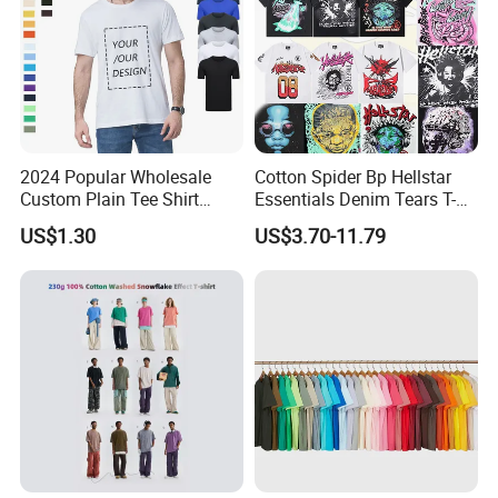
2024 Popular Wholesale
Cotton Spider Bp Hellstar
Custom Plain Tee Shirt
Essentials Denim Tears T-
Multi Colors Breathable
Shirts OEM Wholesale From
US$1.30
US$3.70-11.79
Summer Cotton T Shirt for
Manufacture
Men Plus Size Printing T
Shirts