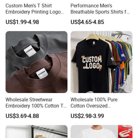
Custom Men's T Shirt
Performance Men's
Embroidery Printing Logo
Breathable Sports Shirts for
Oversize T Shirt Streetwear
Running and Casual
US$1.99-4.98
US$4.65-4.85
100% Cotton Plain Blank T-
Shirt
Wholesale Streetwear
Wholesale 100% Pure
Embroidery 100% Cotton T
Cotton Oversized
Shirt High Quality Men
Heavyweight Blank T-Shirt
US$3.69-4.88
US$2.98-3.99
Clothing Plain 220 260 280
Custom Printing Graphic
GSM Custom Printing
Plain Private Label 180 240
Oversized Heavyweight
280GSM T Shirt Sport Bulk
Blank T-Shirt
OEM Men Clothing