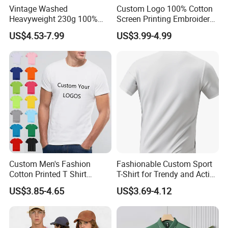
Vintage Washed
Custom Logo 100% Cotton
Heavyweight 230g 100%
Screen Printing Embroidery
Cotton T Shirt - 500K+ Mega
230 GSM High Quality T-
US$4.53-7.99
US$3.99-4.99
Inventory
Shirt
Custom Men's Fashion
Fashionable Custom Sport
Cotton Printed T Shirt
T-Shirt for Trendy and Active
Wholesale Men Blank Plain
Men
US$3.85-4.65
US$3.69-4.12
Round Neck T Shirts