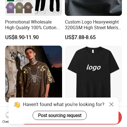
Promotional Wholesale
Custom Logo Heavyweight
High Quality 100% Cotton
320GSM High Street Men's
Customized Heavy Weight
Clothing Cotton Short-
US$8.90-11.90
US$7.88-8.65
Fabric Drop Should
Sleeved Shirt Pure Color
Oversized Breathable Round
Small Neckline Unisex
Neck Short Sleeved Custom
Oversized Plain Blank T-
Men's T-Shirt
Shirt
Haven't found what you're looking for?
Custom Print Men's
Bulk Wholesale Men
Oversized T-Shirt for
Oversize Cheap Custom
Post sourcing request
Send Inquiry
Minimalist Everyday Wear
Logo 100% Cotton T Shirts
Chat Now
US$7.25-10.25
US$2.00-8.00