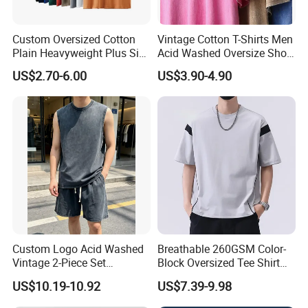
Custom Oversized Cotton
Vintage Cotton T-Shirts Men
Plain Heavyweight Plus Size
Acid Washed Oversize Short
Men′ S T-Shirts
O-Neck Blank Tshirt
US$2.70-6.00
US$3.90-4.90
Custom Logo Acid Washed
Breathable 260GSM Color-
Vintage 2-Piece Set
Block Oversized Tee Shirt
Distressed Heavyweight
for All Seasons
US$10.19-10.92
US$7.39-9.98
Blank Oversized 100%
Cotton Streetwear Men Set