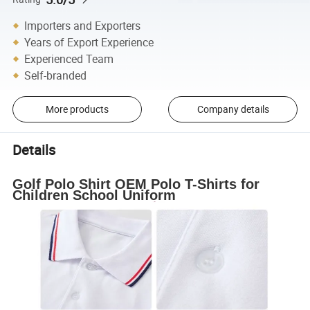
Importers and Exporters
Years of Export Experience
Experienced Team
Self-branded
More products
Company details
Details
Golf Polo Shirt OEM Polo T-Shirts for
Children School Uniform