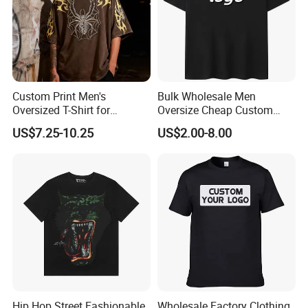
Custom Print Men's
Bulk Wholesale Men
Oversized T-Shirt for
Oversize Cheap Custom
Minimalist Everyday Wear
Logo 100% Cotton T Shirts
US$7.25-10.25
US$2.00-8.00
Hip Hop Street Fashionable
Wholesale Factory Clothing