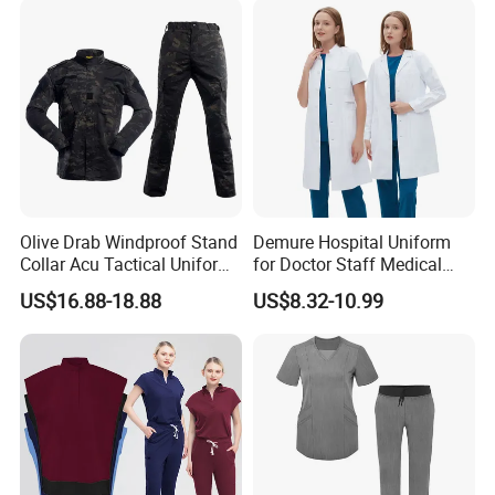
Olive Drab Windproof Stand
Demure Hospital Uniform
Collar Acu Tactical Uniform
for Doctor Staff Medical
for Desert Patrol Outdoor
Uniforms Medical Scrub
US$16.88-18.88
US$8.32-10.99
Combat Operations
with Custom Logo Lab Coat