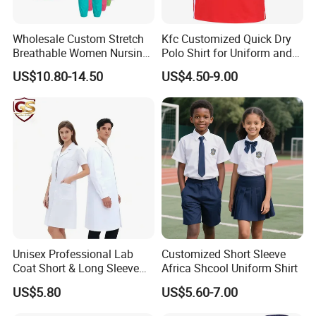
Wholesale Custom Stretch
Kfc Customized Quick Dry
Breathable Women Nursing
Polo Shirt for Uniform and
Scrubs Hospital Scrubs
Workwear
US$10.80-14.50
US$4.50-9.00
Uniforms Sets Woven
Unisex Professional Lab
Customized Short Sleeve
Coat Short & Long Sleeve
Africa Shcool Uniform Shirt
Medical Gown for Hospital
US$5.80
US$5.60-7.00
White Lab Coat for Doctor
Nurse Student Laboratory