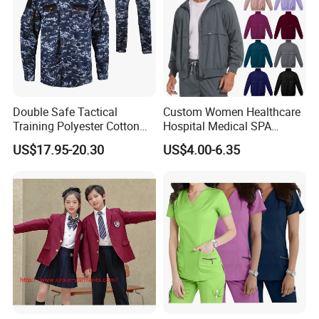
Double Safe Tactical
Custom Women Healthcare
Training Polyester Cotton
Hospital Medical SPA
Style Woodland
Uniform Unisex Nurse Tunic
US$17.95-20.30
US$4.00-6.35
Camouflage Combat Bdu
Uniform
Tactical Uniform