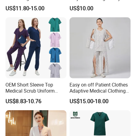
Uniform Acu Style Combat
Clothes Men Women Work
Currency:USD,EUR,JPY,CAD,AUD,HKD,GBP,CNY,CHF;
US$11.80-15.00
US$10.00
Suit for Men Factory Direct
Wear Uniform Made in
Accepted Payment Type: T/T,L/C,D/P D/A,MoneyGram,Credit
Wholesale High Quality
China (W2359)
Card,PayPal,Western Union,Cash,Escrow;
Multicam Camouflage Acu
Uniform Set
Language Spoken:English,Chinese,Japanese,French.
OEM Short Sleeve Top
Easy on off Patient Clothes
Medical Scrub Uniform
Adaptive Medical Clothing
Hospital Suit Scrub
for Bedridden Patients
US$8.83-10.76
US$15.00-18.00
Uniforms Medical Uniform
Professional Nursing
Uniform