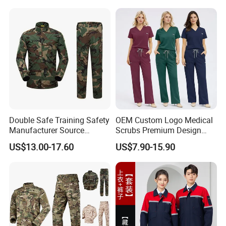
Hospital Doctors Nurses
Woven
Double Safe Training Safety
OEM Custom Logo Medical
Manufacturer Source
Scrubs Premium Design
Factory Coat Clothes Dres
Stretch Surgical Nursing
US$13.00-17.60
US$7.90-15.90
Acu Camouflage Combat
Uniform Sets Unisex
Workwear Jacket+Pants
Straight Pants Fig Hospital
Tactical Uniform
Workwear