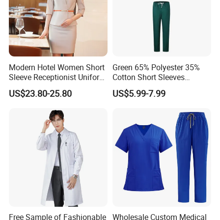
Modern Hotel Women Short
Green 65% Polyester 35%
Sleeve Receptionist Uniform
Cotton Short Sleeves
Manager Uniform for
Medical Clothing Uniforms
US$23.80-25.80
US$5.99-7.99
Waitress
Hospital Scrubs
Free Sample of Fashionable
Wholesale Custom Medical