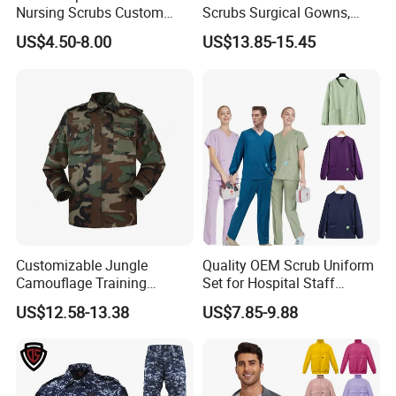
Nursing Scrubs Custom
Scrubs Surgical Gowns,
Nurse Jacket Men's Hospital
Medical Uniforms Sets,
US$4.50-8.00
US$13.85-15.45
Scrubs
Four-Way Elastic Hand
Washing Clothes, Operating
Room Medical Uniforms
Customizable Jungle
Quality OEM Scrub Uniform
Camouflage Training
Set for Hospital Staff
Uniforms for Tactical Use
Medical Hospital Uniform
US$12.58-13.38
US$7.85-9.88
Workwear Nurse Clothing
Doctor Lab Coat