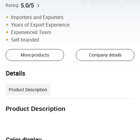
5.0/5
Rating
Importers and Exporters
Years of Export Experience
Experienced Team
Self-branded
More products
Company details
Details
Product Description
Product Description
Color display