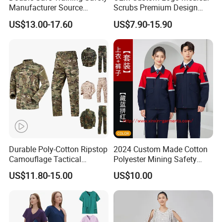
Manufacturer Source
Scrubs Premium Design
Factory Coat Clothes Dres
Stretch Surgical Nursing
US$13.00-17.60
US$7.90-15.90
Acu Camouflage Combat
Uniform Sets Unisex
Workwear Jacket+Pants
Straight Pants Fig Hospital
Tactical Uniform
Workwear
Durable Poly-Cotton Ripstop
2024 Custom Made Cotton
Camouflage Tactical
Polyester Mining Safety
Uniform Acu Style Combat
Clothes Men Women Work
US$11.80-15.00
US$10.00
Suit for Men Factory Direct
Wear Uniform Made in
Wholesale High Quality
China (W2359)
Multicam Camouflage Acu
Uniform Set