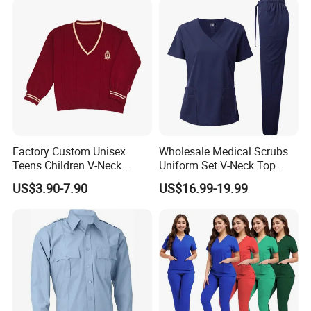
Coat Hospital Medical Work
Uniform
Factory Custom Unisex
Wholesale Medical Scrubs
Teens Children V-Neck
Uniform Set V-Neck Top
Pullover Sweater High
Cargo Pants Healthcare
US$3.90-7.90
US$16.99-19.99
School Student Uniform
Nursing Uniforms Multi-
Sweaters
Pocket Hospital Workwear