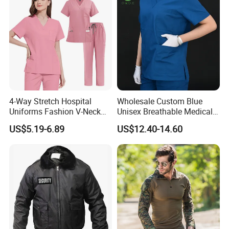
4-Way Stretch Hospital
Wholesale Custom Blue
Uniforms Fashion V-Neck
Unisex Breathable Medical
Top & Straight-Leg Pants
Scrub for Hospital Doctor
US$5.19-6.89
US$12.40-14.60
Medical Scrubs Sets
and Nurse with Short Sleeve