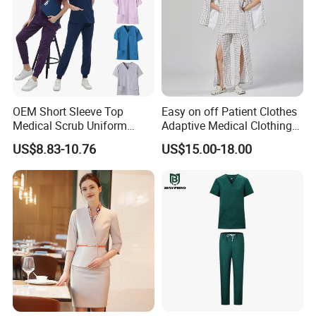
OEM Short Sleeve Top
Easy on off Patient Clothes
Medical Scrub Uniform
Adaptive Medical Clothing
Hospital Suit Scrub
for Bedridden Patients
US$8.83-10.76
US$15.00-18.00
Uniforms Medical Uniform
Professional Nursing
Uniform