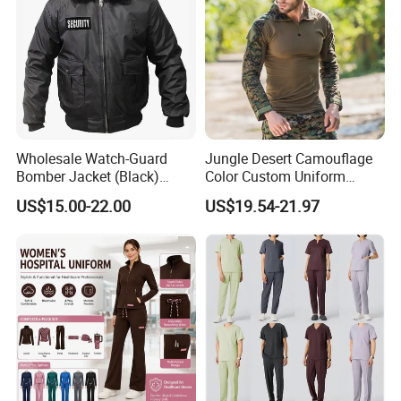
Wholesale Watch-Guard
Jungle Desert Camouflage
Bomber Jacket (Black)
Color Custom Uniform
Custom Make Security
Clothes Manufacture
US$15.00-22.00
US$19.54-21.97
Uniform Bomber Jacket
Wholesale Frog Suit
Combat Shirt and Tactical
Pants Combat Uniform