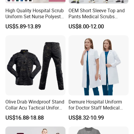
High Quality Hospital Scrub
OEM Short Sleeve Top and
Uniform Set Nurse Polyester
Pants Medical Scrubs
Spandex Women Scrub Sets
Uniform Hospital Doctor
US$5.89-13.89
US$8.00-12.00
Uniforms Nursing Men
Nursing
Medical Scrubs
Olive Drab Windproof Stand
Demure Hospital Uniform
Collar Acu Tactical Uniform
for Doctor Staff Medical
for Desert Patrol Outdoor
Uniforms Medical Scrub
US$16.88-18.88
US$8.32-10.99
Combat Operations
with Custom Logo Lab Coat