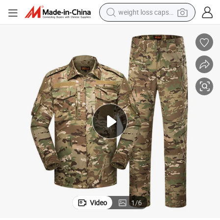
weight loss capsule
electric car
reagent
farm tractor
container house
shoulder bag
electric bike
wheel loader
Video
1
/
6