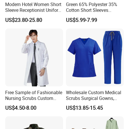
Modern Hotel Women Short
Green 65% Polyester 35%
Sleeve Receptionist Uniform
Cotton Short Sleeves
Manager Uniform for
Medical Clothing Uniforms
US$23.80-25.80
US$5.99-7.99
Waitress
Hospital Scrubs
Free Sample of Fashionable
Wholesale Custom Medical
Nursing Scrubs Custom
Scrubs Surgical Gowns,
Nurse Jacket Men's Hospital
Medical Uniforms Sets,
US$4.50-8.00
US$13.85-15.45
Scrubs
Four-Way Elastic Hand
Washing Clothes, Operating
Room Medical Uniforms