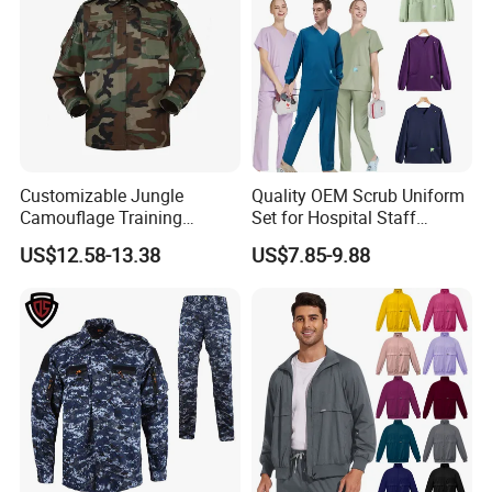
Customizable Jungle
Quality OEM Scrub Uniform
Camouflage Training
Set for Hospital Staff
Uniforms for Tactical Use
Medical Hospital Uniform
US$12.58-13.38
US$7.85-9.88
Workwear Nurse Clothing
Doctor Lab Coat