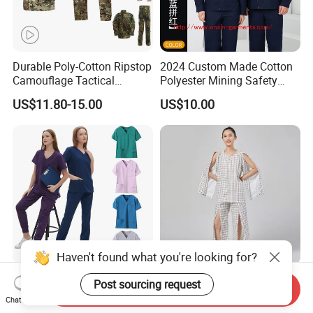
Durable Poly-Cotton Ripstop
2024 Custom Made Cotton
Camouflage Tactical
Polyester Mining Safety
Uniform Acu Style Combat
Clothes Men Women Work
US$11.80-15.00
US$10.00
Suit for Men Factory Direct
Wear Uniform Made in
Wholesale High Quality
China (W2359)
Multicam Camouflage Acu
Uniform Set
Haven't found what you're looking for?
OEM Short Sleeve Top
Easy on off Patient Clothes
Post sourcing request
Send Inquiry
Medical Scrub Uniform
Adaptive Medical Clothing
Chat Now
Hospital Suit Scrub
for Bedridden Patients