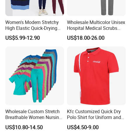
Women's Modern Stretchy
Wholesale Multicolor Unisex
High Elastic Quick-Drying
Hospital Medical Scrubs
Operating Room Scrub Suit
Uniform Sets
US$5.99-12.90
US$18.00-26.00
Sets Short-Sleeved Doctor's
Uniform Surgical Gown
Wholesale Custom Stretch
Kfc Customized Quick Dry
Breathable Women Nursing
Polo Shirt for Uniform and
Scrubs Hospital Scrubs
Workwear
US$10.80-14.50
US$4.50-9.00
Uniforms Sets Woven