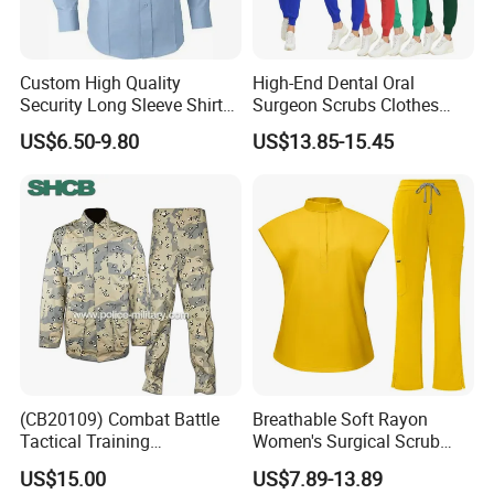
Custom High Quality
High-End Dental Oral
Security Long Sleeve Shirts
Surgeon Scrubs Clothes
Navy Blue Security Uniform
Operating Room Clothes
US$6.50-9.80
US$13.85-15.45
Shirts
Quick-Drying Four-Way
Stretch Men's and Women's
Medical Staff Special Work
Clothes
(CB20109) Combat Battle
Breathable Soft Rayon
Tactical Training
Women's Surgical Scrub
Camouflage Uniform Bdu
Sets Custom Logo Fashion
US$15.00
US$7.89-13.89
Acu
Medical Scrubs Printed