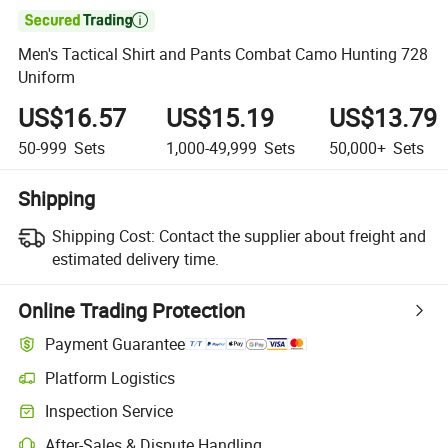

Men's Tactical Shirt and Pants Combat Camo Hunting 728
Uniform
US$16.57
US$15.19
US$13.79
50-999
Sets
1,000-49,999
Sets
50,000+
Sets
Shipping
Shipping Cost:
Contact the supplier about freight and
estimated delivery time.
Online Trading Protection
Payment Guarantee
Platform Logistics
Inspection Service
After-Sales & Dispute Handling