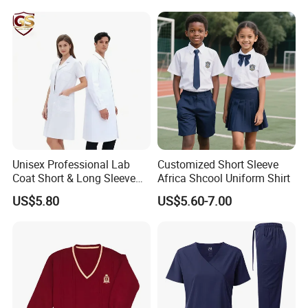
S-3XL
size
Unisex Professional Lab
Customized Short Sleeve
Coat Short & Long Sleeve
Africa Shcool Uniform Shirt
Medical Gown for Hospital
US$5.80
US$5.60-7.00
White Lab Coat for Doctor
Nurse Student Laboratory
Coat Hospital Medical Work
Uniform