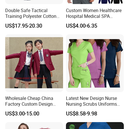
Double Safe Tactical
Custom Women Healthcare
Training Polyester Cotton
Hospital Medical SPA
Style Woodland
Uniform Unisex Nurse Tunic
US$17.95-20.30
US$4.00-6.35
Camouflage Combat Bdu
Uniform
Tactical Uniform
Wholesale Cheap China
Latest New Design Nurse
Factory Custom Design
Nursing Scrubs Uniforms
School Wear School
Medical Scrubs Elegant
US$3.00-15.00
US$8.58-9.98
Uniform for Primary School
Hospital Nurse Scrub Sets
Kids (U2316)