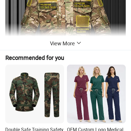
View More
Recommended for you
Double Safe Training Safety
OEM Custom Logo Medical