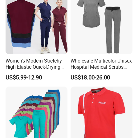
Women's Modern Stretchy
Wholesale Multicolor Unisex
High Elastic Quick-Drying
Hospital Medical Scrubs
Operating Room Scrub Suit
Uniform Sets
US$5.99-12.90
US$18.00-26.00
Sets Short-Sleeved Doctor's
Uniform Surgical Gown