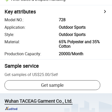
Key attributes
Model NO.
:
728
Application
:
Outdoor Sports
Style
:
Outdoor Sports
Material
:
65% Polyester and 35%
Cotton
Production Capacity
:
20000/Month
Sample service
Get samples of
US$25.00
/
Set
!
Get sample
Wuhan TACEAG Garment Co., Ltd.