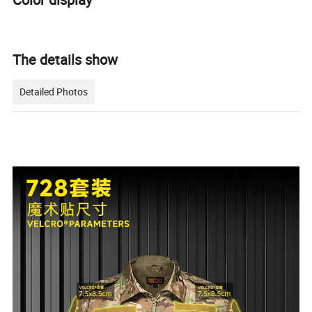
The details show
Detailed Photos