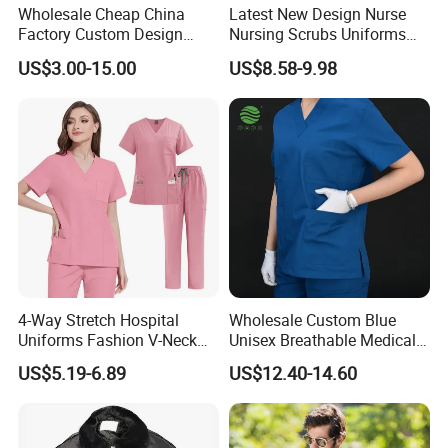
Wholesale Cheap China
Latest New Design Nurse
Factory Custom Design
Nursing Scrubs Uniforms
School Wear School
Medical Scrubs Elegant
US$3.00-15.00
US$8.58-9.98
Uniform for Primary School
Hospital Nurse Scrub Sets
Kids (U2316)
4-Way Stretch Hospital
Wholesale Custom Blue
Uniforms Fashion V-Neck
Unisex Breathable Medical
Top & Straight-Leg Pants
Scrub for Hospital Doctor
US$5.19-6.89
US$12.40-14.60
Medical Scrubs Sets
and Nurse with Short Sleeve