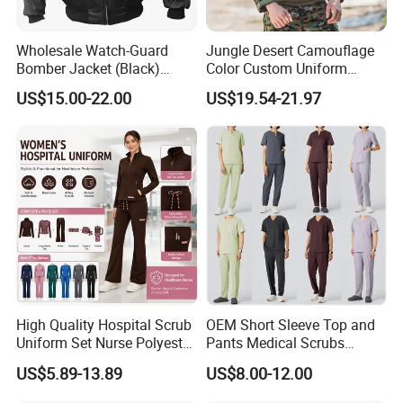
Wholesale Watch-Guard
Jungle Desert Camouflage
Bomber Jacket (Black)
Color Custom Uniform
Custom Make Security
Clothes Manufacture
US$15.00-22.00
US$19.54-21.97
Uniform Bomber Jacket
Wholesale Frog Suit
Combat Shirt and Tactical
Pants Combat Uniform
High Quality Hospital Scrub
OEM Short Sleeve Top and
Uniform Set Nurse Polyester
Pants Medical Scrubs
Spandex Women Scrub Sets
Uniform Hospital Doctor
US$5.89-13.89
US$8.00-12.00
Uniforms Nursing Men
Nursing
Medical Scrubs