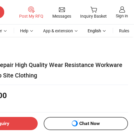
Sign in
Post My RFQ
Messages
Inquiry Basket
r
Help
App & extension
English
Rules
pair High Quality Wear Resistance Workware
 Site Clothing
00
quiry
Chat Now