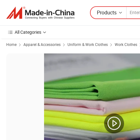
Products
All Categories
Home
Apparel & Accessories
Uniform & Work Clothes
Work Clothes