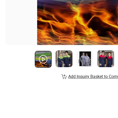
Add Inquiry Basket to Com