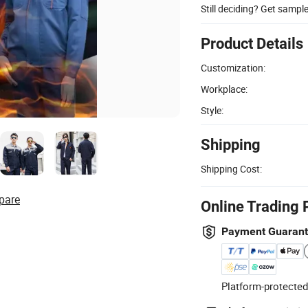
Still deciding? Get sampl
Product Details
Customization:
Workplace:
Style:
Shipping
Shipping Cost:
pare
Online Trading 
Payment Guaran
Platform-protected