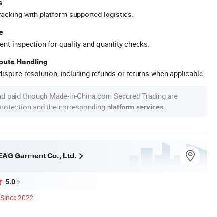
s
racking with platform-supported logistics.
e
ent inspection for quality and quantity checks.
spute Handling
ispute resolution, including refunds or returns when applicable.
nd paid through Made-in-China.com Secured Trading are
 protection and the corresponding
.
platform services
AG Garment Co., Ltd.
5.0
Since 2022