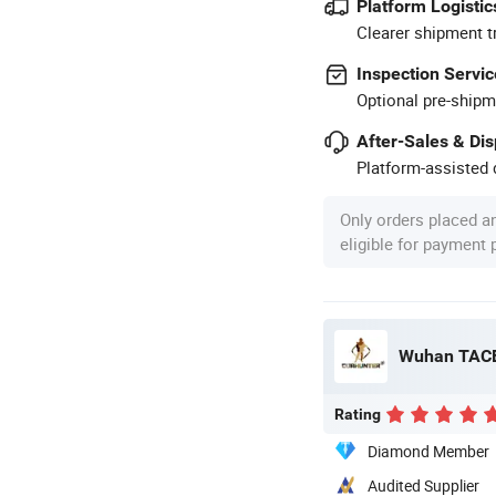
Platform Logistic
Clearer shipment t
Inspection Servic
Optional pre-shipm
After-Sales & Di
Platform-assisted d
Only orders placed a
eligible for payment
Wuhan TACE
Rating
Diamond Member
Audited Supplier