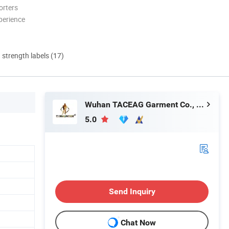
orters
perience
d strength labels (17)
Wuhan TACEAG Garment Co., Ltd.
5.0
Send Inquiry
Chat Now