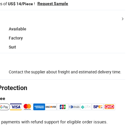
es of
!
Request Sample
US$ 14/Piece
Available
Factory
Suit
Contact the supplier about freight and estimated delivery time.
Protection
tee
 payments with refund support for eligible order issues.