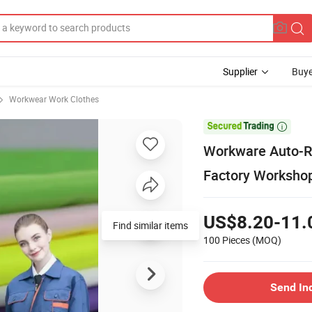
Supplier
Buye
Workwear Work Clothes

Workware Auto-Re
Factory Workshop
US$8.20-11.
Find similar items
100 Pieces
(MOQ)
Send In