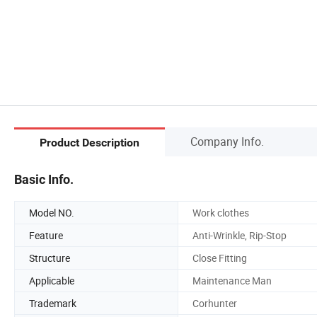
Company Info.
Product Description
Basic Info.
Model NO.
Work clothes
Feature
Anti-Wrinkle, Rip-Stop
Structure
Close Fitting
Applicable
Maintenance Man
Trademark
Corhunter