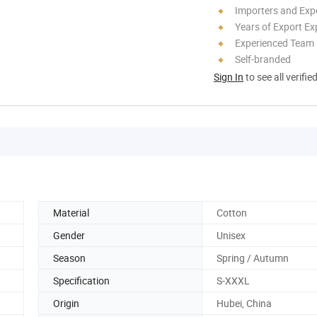
Importers and Exp
Years of Export Ex
Experienced Team
Self-branded
Sign In
to see all verifie
Material
Cotton
Gender
Unisex
Season
Spring / Autumn
Specification
S-XXXL
Origin
Hubei, China