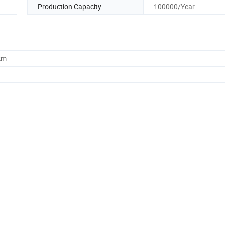
Production Capacity
100000/Year
cm