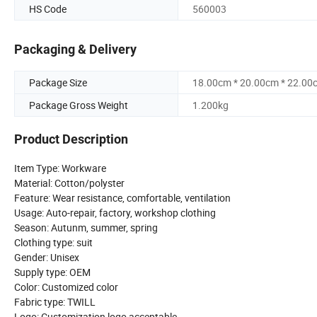
HS Code
560003
Packaging & Delivery
Package Size
18.00cm * 20.00cm * 22.00
Package Gross Weight
1.200kg
Product Description
Item Type: Workware
Material: Cotton/polyster
Feature: Wear resistance, comfortable, ventilation
Usage: Auto-repair, factory, workshop clothing
Season: Autunm, summer, spring
Clothing type: suit
Gender: Unisex
Supply type: OEM
Color: Customized color
Fabric type: TWILL
Logo: Customization logo acceptable