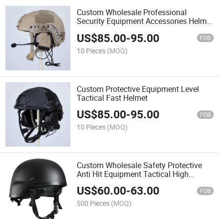
Custom Wholesale Professional
Security Equipment Accessories Helmet
Hunting ABS Mich Base Helmet for
US$
85.00
-
95.00
Sale
FOB
10 Pieces
(MOQ)
Custom Protective Equipment Level
Tactical Fast Helmet
US$
85.00
-
95.00
FOB
10 Pieces
(MOQ)
Custom Wholesale Safety Protective
Anti Hit Equipment Tactical High
Strength Helmet
US$
60.00
-
63.00
FOB
500 Pieces
(MOQ)