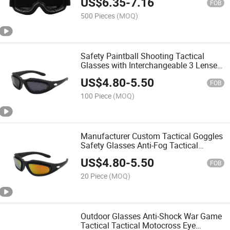
US$
6.35
-
7.16
Goggles
FOB
500 Pieces
(MOQ)
Safety Paintball Shooting Tactical
Glasses with Interchangeable 3 Lenses
Tactical Goggles
US$
4.80
-
5.50
FOB
100 Piece
(MOQ)
Manufacturer Custom Tactical Goggles
Safety Glasses Anti-Fog Tactical
Goggles
US$
4.80
-
5.50
FOB
20 Piece
(MOQ)
Outdoor Glasses Anti-Shock War Game
Tactical Tactical Motocross Eye