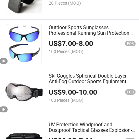
20 Pieces
(MOQ)
Outdoor Sports Sunglasses
Professional Running Sun Protection
Goggles
US$
7.00
-
8.00
FOB
100 Pieces
(MOQ)
Ski Goggles Spherical Double-Layer
Anti-Fog Outdoor Sports Equipment
US$
9.00
-
10.00
FOB
100 Pieces
(MOQ)
UV Protection Windproof and
Dustproof Tactical Glasses Explosion-
Proof and Impact-Resistant Field