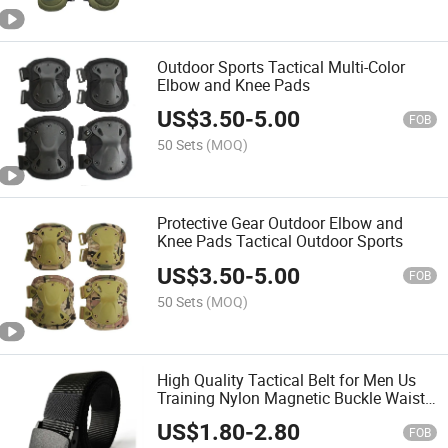
Outdoor Sports Tactical Multi-Color
Elbow and Knee Pads
US$
3.50
-
5.00
FOB
50 Sets
(MOQ)
Protective Gear Outdoor Elbow and
Knee Pads Tactical Outdoor Sports
US$
3.50
-
5.00
FOB
50 Sets
(MOQ)
High Quality Tactical Belt for Men Us
Training Nylon Magnetic Buckle Waist
Belt Outdoor Sports Hunting Belt
US$
1.80
-
2.80
FOB