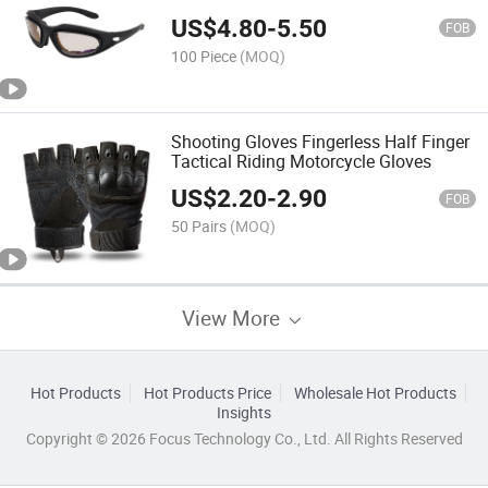
Protection Goggles
US$
4.80
-
5.50
FOB
100 Piece
(MOQ)
Shooting Gloves Fingerless Half Finger
Tactical Riding Motorcycle Gloves
US$
2.20
-
2.90
FOB
50 Pairs
(MOQ)
View More
Hot Products
Hot Products Price
Wholesale Hot Products
Insights
Copyright © 2026 Focus Technology Co., Ltd. All Rights Reserved