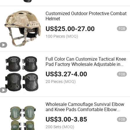
Customized Outdoor Protective Combat
Helmet
US$
25.00
-
27.00
FOB
100 Pieces
(MOQ)
Full Color Can Customize Tactical Knee
Pad Factory Wholesale Adjustable in
Stock Knee Pads and Elbow Pads Set
US$
3.27
-
4.00
FOB
20 Pieces
(MOQ)
Wholesale Camouflage Survival Elbow
and Knee Pads Comfortable Elbow
Pads
US$
3.00
-
3.85
FOB
200 Sets
(MOQ)