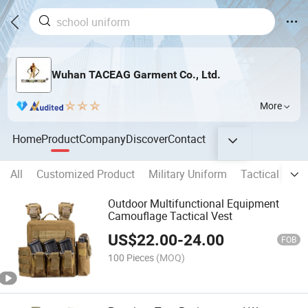
Wuhan TACEAG Garment Co., Ltd.
More
Home
Product
Company
Discover
Contact
All
Customized Product
Military Uniform
Tactical Clot
Outdoor Multifunctional Equipment
Camouflage Tactical Vest
US$
22.00
-
24.00
FOB
100 Pieces
(MOQ)