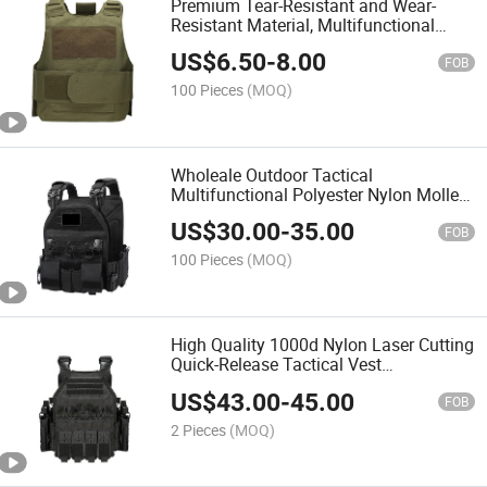
Premium Tear-Resistant and Wear-
Resistant Material, Multifunctional
Protective Combat Vest with Quick
US$
6.50
-
8.00
Disassembly
FOB
100 Pieces
(MOQ)
Wholeale Outdoor Tactical
Multifunctional Polyester Nylon Molle
Nij Iiia Protective Tactical Vest
US$
30.00
-
35.00
FOB
100 Pieces
(MOQ)
High Quality 1000d Nylon Laser Cutting
Quick-Release Tactical Vest
Camouflage Vest
US$
43.00
-
45.00
FOB
2 Pieces
(MOQ)